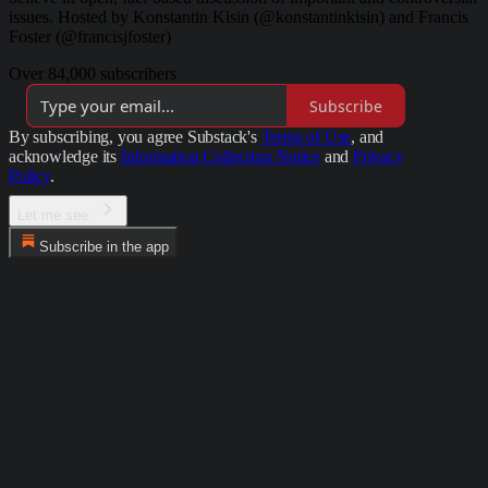
issues. Hosted by Konstantin Kisin (@konstantinkisin) and Francis
Foster (@francisjfoster)
Over 84,000 subscribers
Subscribe
By subscribing, you agree Substack's
Terms of Use
, and
acknowledge its
Information Collection Notice
and
Privacy
Policy
.
Let me see.
Subscribe in the app