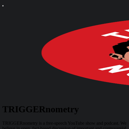
TRIGGERnometry
TRIGGERnometry is a free-speech YouTube show and podcast. We
believe in open, fact-based discussion of important and controversial