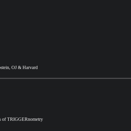
pstein, OJ & Harvard
ibers of TRIGGERnometry