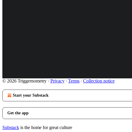
© 2026 Triggernometry
·
Privacy
∙
Terms
∙
Collection notice
Start your Substack
Get the app
Substack
is the home for great culture