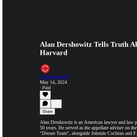
Alan Dershowitz Tells Truth A
Harvard
Triggernometry
May 14, 2024
∙ Paid
Share
Alan Dershowitz is an American lawyer and law p
50 years. He served as the appellate adviser on the
"Dream Team", alongside Johnnie Cochran and F. 