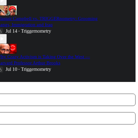
lastair Campbell vs. TRIGGERnometry: Grooming
angs, Immigration and Iraq
Jul 14
Triggernometry
•
hy Crazy Activism is Taking Over the West —
arvard Professor Arthur Brooks
Jul 10
Triggernometry
•