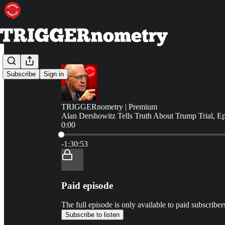
Subscribe
Sign in
TRIGGERnometry | Premium
Alan Dershowitz Tells Truth About Trump Trial, E
0:00
Current time: 0:00 / Total time: -1:30:53
-1:30:53
Paid episode
The full episode is only available to paid subscr
Subscribe to listen