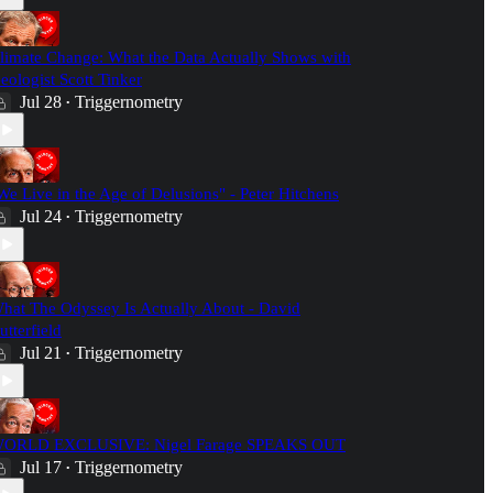
limate Change: What the Data Actually Shows with
eologist Scott Tinker
Jul 28
Triggernometry
•
We Live in the Age of Delusions" - Peter Hitchens
Jul 24
Triggernometry
•
hat The Odyssey Is Actually About - David
utterfield
Jul 21
Triggernometry
•
ORLD EXCLUSIVE: Nigel Farage SPEAKS OUT
Jul 17
Triggernometry
•