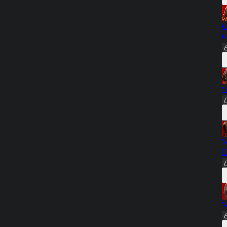
C
G
"
W
B
W