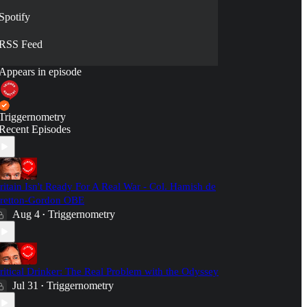
Spotify
RSS Feed
Appears in episode
Triggernometry
Recent Episodes
ritain Isn't Ready For A Real War - Col. Hamish de
retton-Gordon OBE
Aug 4
Triggernometry
•
ritical Drinker: The Real Problem with the Odyssey
Jul 31
Triggernometry
•