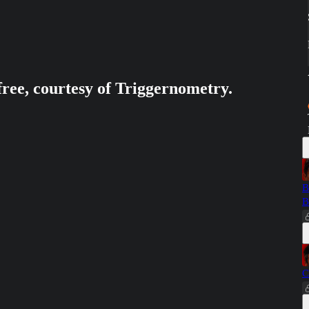
free, courtesy of Triggernometry.
B
B
C