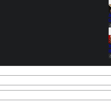
A
G
W
H