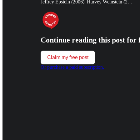
Jeffrey Epstein (2006), Harvey Weinstein (2…
Continue reading this post for 
Claim my free post
Or purchase a paid subscription.