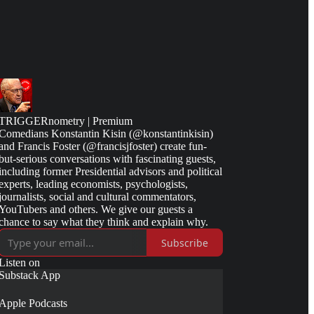
TRIGGERnometry | Premium
Comedians Konstantin Kisin (@konstantinkisin)
and Francis Foster (@francisjfoster) create fun-
but-serious conversations with fascinating guests,
including former Presidential advisors and political
experts, leading economists, psychologists,
journalists, social and cultural commentators,
YouTubers and others. We give our guests a
chance to say what they think and explain why.
Subscribe
Listen on
Substack App
Apple Podcasts