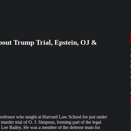
bout Trump Trial, Epstein, OJ &
rofessor who taught at Harvard Law School for just under
 murder trial of O. J. Simpson, forming part of the legal
Lee Bailey. He was a member of the defense team for