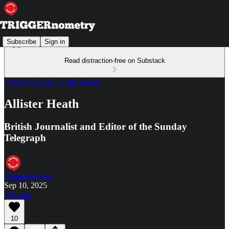
Subscribe
Sign in
Read distraction-free on Substack
Your Questions for the Guests
Allister Heath
British Journalist and Editor of the Sunday
Telegraph
Triggernometry
Sep 10, 2025
Listen
10