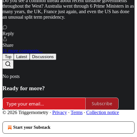
Do you see a common thread about recent unstable governments
throughout the West? Australia went through 6 Prime Ministers in as
many years, the UK, France just again, and even the US has done
an unusual split term presidency.
Reply
Share
11 more comments...
Top
Latest
Discussions
No posts
Ready for more?
Subscribe
© 2026 Triggernometry
·
Privacy
∙
Terms
∙
Collection notice
Start your Substack