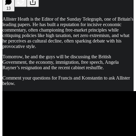
13
Allister Heath is the Editor of the Sunday Telegraph, one of Britain's
leading papers. He has built a reputation for incisive economic
commentary, often championing free-market principles while
critiquing policies like high taxation, net zero extremism, and what
he perceives as cultural decline, often sparking debate with his
provocative style.
Tomorrow, he and the guys will be discussing the British
Government, the economy, immigration, free speech, Angela
Rayner’s resignation and the recent cabinet reshuffle.
Comment your questions for Francis and Konstantin to ask Allister
below.