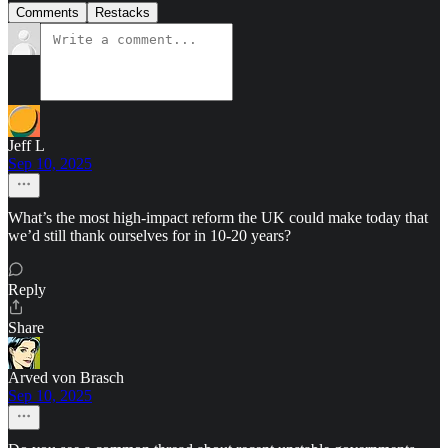
Comments
Restacks
Jeff L
Sep 10, 2025
What’s the most high-impact reform the UK could make today that
we’d still thank ourselves for in 10-20 years?
Reply
Share
Arved von Brasch
Sep 10, 2025