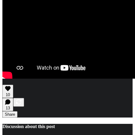
10
13
Share
Discussion about this post