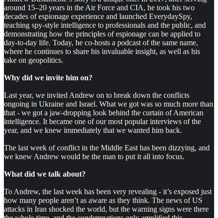
around 15–20 years in the Air Force and CIA, he took his two
decades of espionage experience and launched EverydaySpy,
teaching spy-style intelligence to professionals and the public, and
demonstrating how the principles of espionage can be applied to
day-to-day life. Today, he co-hosts a podcast of the same name,
where he continues to share his invaluable insight, as well as his
take on geopolitics.
Why did we invite him on?
Last year, we invited Andrew on to break down the conflicts
ongoing in Ukraine and Israel. What we got was so much more than
that - we got a jaw-dropping look behind the curtain of American
intelligence. It became one of our most popular interviews of the
year, and we knew immediately that we wanted him back.
The last week of conflict in the Middle East has been dizzying, and
we knew Andrew would be the man to put it all into focus.
What did we talk about?
To Andrew, the last week has been very revealing - it’s exposed just
how many people aren’t as aware as they think. The news of US
attacks in Iran shocked the world, but the warning signs were there
the whole time, and the condemnations only amplified this