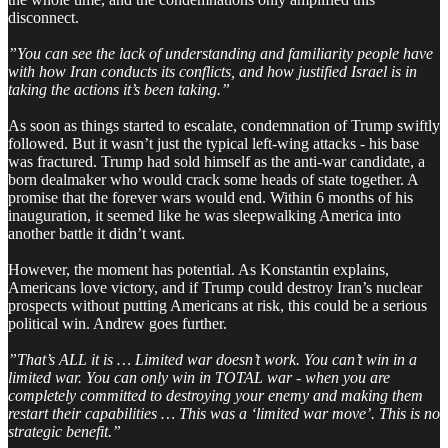
disconnect.
”You can see the lack of understanding and familiarity people have
with how Iran conducts its conflicts, and how justified Israel is in
taking the actions it’s been taking.”
As soon as things started to escalate, condemnation of Trump swiftly
followed. But it wasn’t just the typical left-wing attacks - his base
was fractured. Trump had sold himself as the anti-war candidate, a
born dealmaker who would crack some heads of state together. A
promise that the forever wars would end. Within 6 months of his
inauguration, it seemed like he was sleepwalking America into
another battle it didn’t want.
However, the moment has potential. As Konstantin explains,
Americans love victory, and if Trump could destroy Iran’s nuclear
prospects without putting Americans at risk, this could be a serious
political win. Andrew goes further.
”That’s ALL it is … Limited war doesn’t work. You can’t win in a
limited war. You can only win in TOTAL war - when you are
completely committed to destroying your enemy and making them
restart their capabilities … This was a ‘limited war move’. This is no
strategic benefit.”