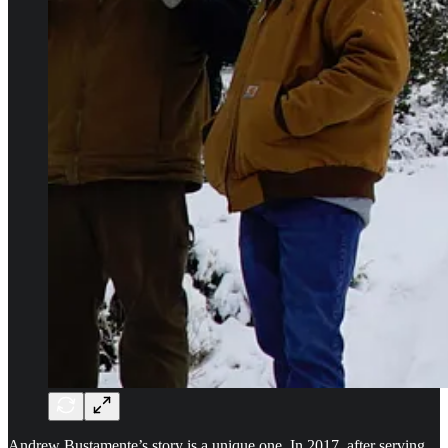
Andrew Bustamente’s story is a unique one. In 2017, after serving