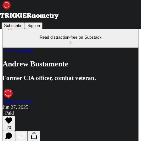
Subscribe
Sign in
Read distraction-free on Substack
Guest Spotlight
Andrew Bustamente
Former CIA officer, combat veteran.
Triggernometry
Jun 27, 2025
∙ Paid
20