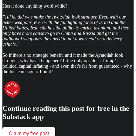
Has it done anything worthwhile?
”All he did was make the Ayatollah look stronger. Even with our
better weapons, even with the full fighting force of Israel and the
United States, Iran still has the ability to enrich uranium, and they
only have more cause to go to China and Russia and get the
additional weaponry they need to put a warhead on a delivery
vehicle.”
So if there’s no strategic benefit, and it made the Ayatollah look
stronger, why has it happened? If the only upside is Trump’s
political capital inflating - and even that’s far from guaranteed - why
did his team sign off on it?
Continue reading this post for free in the
Substack app
Claim my free post