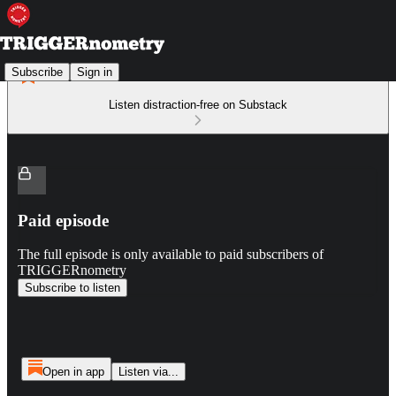
Subscribe
Sign in
Listen distraction-free on Substack
Paid episode
The full episode is only available to paid subscribers of
TRIGGERnometry
Subscribe to listen
Open in app
Listen via...