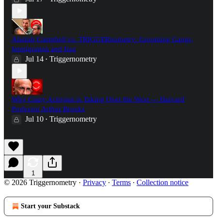
Alastair Campbell vs. TRIGGERnometry: Grooming Gangs,
Immigration and Iraq
Jul 14
Triggernometry
•
Why Crazy Activism is Taking Over the West — Harvard
Professor Arthur Brooks
Jul 10
Triggernometry
•
1
© 2026 Triggernometry
·
Privacy
∙
Terms
∙
Collection notice
Start your Substack