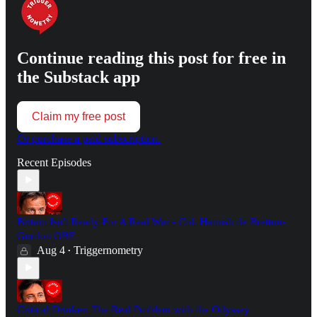
Continue reading this post for free in
the Substack app
Claim my free post
Or purchase a paid subscription.
Recent Episodes
Britain Isn't Ready For A Real War - Col. Hamish de Bretton-
Gordon OBE
Aug 4
Triggernometry
•
Critical Drinker: The Real Problem with the Odyssey