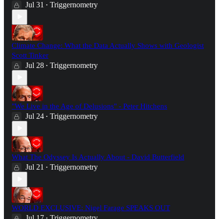
Jul 31
Triggernometry
•
Climate Change: What the Data Actually Shows with Geologist
Scott Tinker
Jul 28
Triggernometry
•
"We Live in the Age of Delusions" - Peter Hitchens
Jul 24
Triggernometry
•
What The Odyssey Is Actually About - David Butterfield
Jul 21
Triggernometry
•
WORLD EXCLUSIVE: Nigel Farage SPEAKS OUT
Jul 17
Triggernometry
•