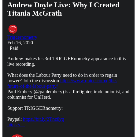
Andrew Doyle Live: Why I Created
Titania McGrath
Triggernometry
Feb 16, 2020
∙ Paid
Andrew makes his 3rd TRIGGERnometry appearance in this
live recording.
What does the Labour Party need to do in order to regain
power? Join the discussion
https://www.qutee.com/q/the-
future-of-the-labour-party/
Paul Embery (@paulembery) is a firefighter, trade unionist, and
columnist for UnHerd.
Support TRIGGERnometry:
Paypal:
https://bit.ly/2Tnz8yq
https://…