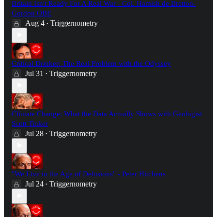
Britain Isn't Ready For A Real War - Col. Hamish de Bretton-
Gordon OBE
Aug 4
Triggernometry
•
Critical Drinker: The Real Problem with the Odyssey
Jul 31
Triggernometry
•
Climate Change: What the Data Actually Shows with Geologist
Scott Tinker
Jul 28
Triggernometry
•
"We Live in the Age of Delusions" - Peter Hitchens
Jul 24
Triggernometry
•