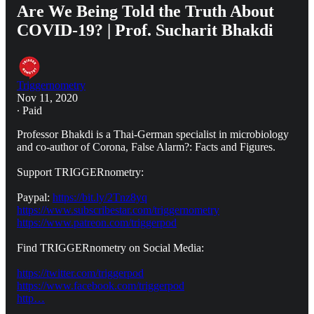
Are We Being Told the Truth About
COVID-19? | Prof. Sucharit Bhakdi
Triggernometry
Nov 11, 2020
∙ Paid
Professor Bhakdi is a Thai-German specialist in microbiology
and co-author of Corona, False Alarm?: Facts and Figures.
Support TRIGGERnometry:
Paypal:
https://bit.ly/2Tnz8yq
https://www.subscribestar.com/triggernometry
https://www.patreon.com/triggerpod
Find TRIGGERnometry on Social Media:
https://twitter.com/triggerpod
https://www.facebook.com/triggerpod
http…