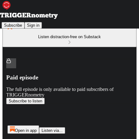
Subscribe
Sign in
Listen distraction-free on Substack
Paid episode
The full episode is only available to paid subscribers of
TRIGGERnometry
Subscribe to listen
Open in app
Listen via...