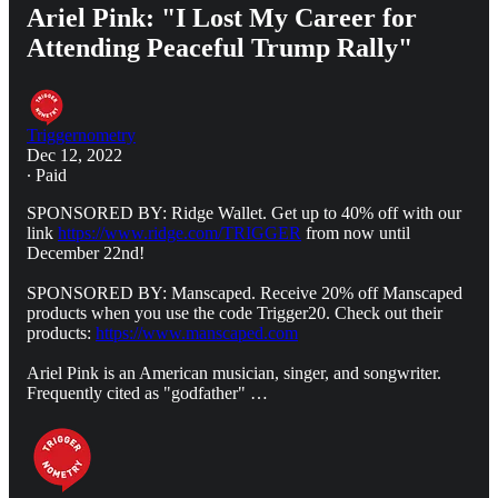
Ariel Pink: "I Lost My Career for
Attending Peaceful Trump Rally"
Triggernometry
Dec 12, 2022
∙ Paid
SPONSORED BY: Ridge Wallet. Get up to 40% off with our
link
https://www.ridge.com/TRIGGER
from now until
December 22nd!
SPONSORED BY: Manscaped. Receive 20% off Manscaped
products when you use the code Trigger20. Check out their
products:
https://www.manscaped.com
Ariel Pink is an American musician, singer, and songwriter.
Frequently cited as "godfather" …