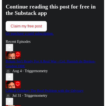
Continue reading this post for free in
the Substack app
Claim my free post
Or purchase a paid subscription.
Recent Episodes
Britain Isn't Ready For A Real War - Col. Hamish de Bretton-
Gordon OBE
Aug 4
Triggernometry
•
Critical Drinker: The Real Problem with the Odyssey
Jul 31
Triggernometry
•