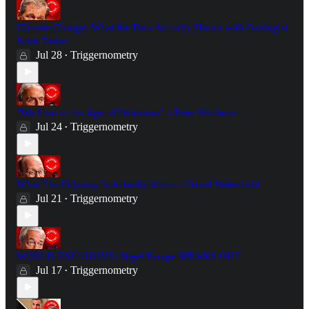
Climate Change: What the Data Actually Shows with Geologist
Scott Tinker
Jul 28
Triggernometry
•
"We Live in the Age of Delusions" - Peter Hitchens
Jul 24
Triggernometry
•
What The Odyssey Is Actually About - David Butterfield
Jul 21
Triggernometry
•
WORLD EXCLUSIVE: Nigel Farage SPEAKS OUT
Jul 17
Triggernometry
•