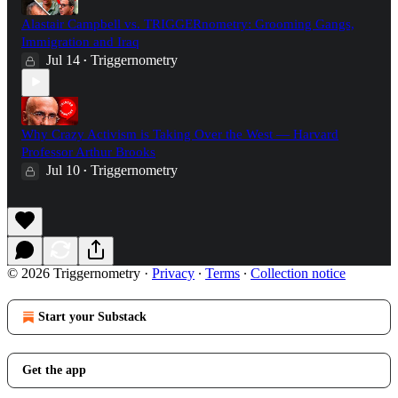
Alastair Campbell vs. TRIGGERnometry: Grooming Gangs,
Immigration and Iraq
Jul 14
Triggernometry
•
Why Crazy Activism is Taking Over the West — Harvard
Professor Arthur Brooks
Jul 10
Triggernometry
•
© 2026 Triggernometry
·
Privacy
∙
Terms
∙
Collection notice
Start your Substack
Get the app