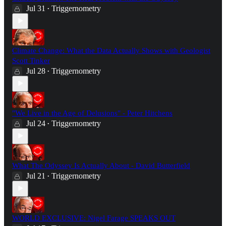
Jul 31
Triggernometry
•
Climate Change: What the Data Actually Shows with Geologist
Scott Tinker
Jul 28
Triggernometry
•
"We Live in the Age of Delusions" - Peter Hitchens
Jul 24
Triggernometry
•
What The Odyssey Is Actually About - David Butterfield
Jul 21
Triggernometry
•
WORLD EXCLUSIVE: Nigel Farage SPEAKS OUT