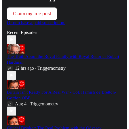
Claim my free post
Or purchase a paid subscription.
Recent Episodes
The Truth About the Royal Family with Royal Reporter Robert
Hardman
12 hrs ago
Triggernometry
•
Britain Isn't Ready For A Real War - Col. Hamish de Bretton-
Gordon OBE
Aug 4
Triggernometry
•
Critical Drinker: The Real Problem with the Odyssey