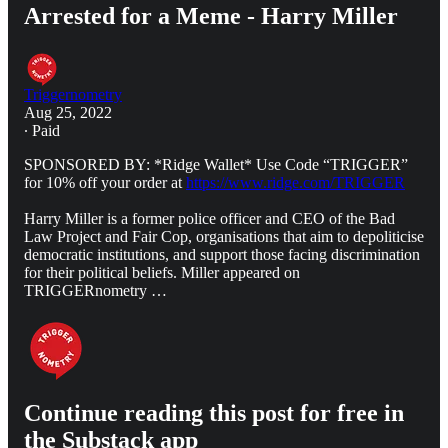
Arrested for a Meme - Harry Miller
Triggernometry
Aug 25, 2022
∙ Paid
SPONSORED BY: *Ridge Wallet* Use Code “TRIGGER”
for 10% off your order at
https://www.ridge.com/TRIGGER
Harry Miller is a former police officer and CEO of the Bad
Law Project and Fair Cop, organisations that aim to depoliticise
democratic institutions, and support those facing discrimination
for their political beliefs. Miller appeared on
TRIGGERnometry …
Continue reading this post for free in
the Substack app