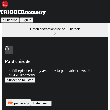
Subscribe
Sign in
Listen distraction-free on Substack
Paid episode
The full episode is only available to paid subscribers of
TRIGGERnometry
Subscribe to listen
Open in app
Listen via...