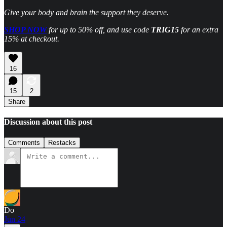
Give your body and brain the support they deserve.
SHOP NOW
for up to 50% off, and use code
TRIG15
for an extra
15% at checkout.
16
15
2
Share
Discussion about this post
Comments
Restacks
Do
Jun 24