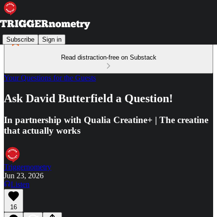
Subscribe
Sign in
Read distraction-free on Substack
Your Questions for the Guests
Ask David Butterfield a Question!
In partnership with Qualia Creatine+ | The creatine
that actually works
Triggernometry
Jun 23, 2026
Listen
16