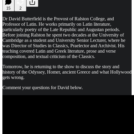
15
2
Dr David Butterfield is the Provost of Ralston College, and
Professor of Latin. He works primarily on Latin literature,
particularly poetry of the Late Republic and Augustan periods.
Before joining Ralston he spent two decades at the University of
Cambridge as a student and University Senior Lecturer, where he
was Director of Studies in Classics, Praelector and Archivist. His
teaching covered Latin and Greek literature, prose and verse
composition, and textual criticism of the Classics.
Tomorrow, he is returning to the show to discuss the story and
history of the Odyssey, Homer, ancient Greece and what Hollywood
gets wrong.
Comment your questions for David below.