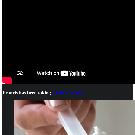
Francis has been taking
Qualia Creatine+.