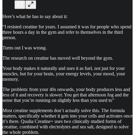
Here’s what he has to say about it:
“I resisted creatine for years. I assumed it was for people who spend
three hours a day in the gym and refer to themselves in the third
person.
Turns out I was wrong.
The research on creatine has moved well beyond the gym.
Your body makes it naturally and uses it as fuel, not just for your
muscles, but for your brain, your energy levels, your mood, your
memory.
The problem: from your 40s onwards, your body produces less and
less of it and recovery is slower. You get that afternoon fog and the
sense that you’re running on slightly less than you used to”
Most creatine supplements don’t actually solve this. The formula
matters, specifically whether it gets into your cells and activates once
it’s there. Qualia Creatine+ uses two clinically studied forms of
creatine, combined with electrolytes and sea salt, designed to solve
the whole problem.