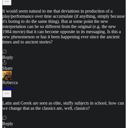
It would seem natural to me that deviations in production of a
play/performance over time accumulate (if anything, simply because
it's boring to do the same thing). But at some point the new
interpretation can be so different from the original (e.g. the new
1984 movie) that it can become opposite in its messaging. Is this a
new phenomenon or has it been happening ever since the ancient
times and to ancient stories?
Reply
Share
Rebecca
Jun 23
Latin and Greek are seen as elite, stuffy subjects in school, how can
we change that as the classics are, well, classics?
Reply