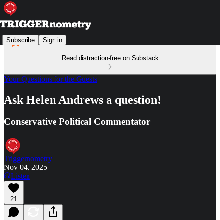
Subscribe
Sign in
Read distraction-free on Substack
Your Questions for the Guests
Ask Helen Andrews a question!
Conservative Political Commentator
Triggernometry
Nov 04, 2025
Listen
21