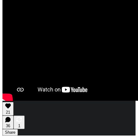
21
36
1
Share