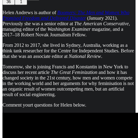
36
1
Helen Andrews is author of
Boomers: The Men and Women Who
Promised Freedom and Delivered Disaster
(January 2021).
Previously she was a senior editor at
The American Conservative
,
managing editor of the
Washington Examiner
magazine, and a
2017–18 Robert Novak Journalism Fellow.
From 2012 to 2017, she lived in Sydney, Australia, working as a
think tank researcher for the Centre for Independent Studies. Before
that she was an associate editor at
National Review
.
Tomorrow, she is joining Francis and Konstantin in New York to
discuss her recent article
The Great Feminization
and
how it has
changed society in the 21st century, how men and women compete
in the working world and her arguments for why feminisation is not
an organic result of women outcompeting men, but an artificial
result of social engineering.
Comment yourt questions for Helen below.