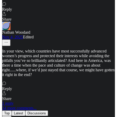
Reply
Share
Nathan Woodard
Nov 4, 2025
Edited
In your view, which countries have most successfully advanced
women’s progress and protected their interests while avoiding the
pitfalls you’ve so brilliantly articulated? And here in America, was
there a time when the pace and culture of change was about
right......where, if we’d just stayed that course, we might have gotten
it right in the end?
Reply
Share
1 reply
34 more comments...
Top
Latest
Discussions