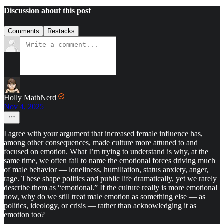
Discussion about this post
Comments
Restacks
Holly MathNerd
Nov 4, 2025
I agree with your argument that increased female influence has,
among other consequences, made culture more attuned to and
focused on emotion. What I’m trying to understand is why, at the
same time, we often fail to name the emotional forces driving much
of male behavior — loneliness, humiliation, status anxiety, anger,
rage. These shape politics and public life dramatically, yet we rarely
describe them as “emotional.” If the culture really is more emotional
now, why do we still treat male emotion as something else — as
politics, ideology, or crisis — rather than acknowledging it as
emotion too?