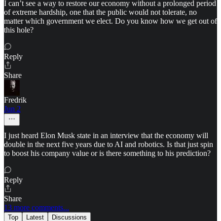
I can’t see a way to restore our economy without a prolonged period
of extreme hardship, one that the public would not tolerate, no
matter which government we elect. Do you know how we get out of
this hole?
Reply
Share
Fredrik
Jun 2
I just heard Elon Musk state in an interview that the economy will
double in the next five years due to AI and robotics. Is that just spin
to boost his company value or is there something to his prediction?
Reply
Share
13 more comments...
Top
Latest
Discussions