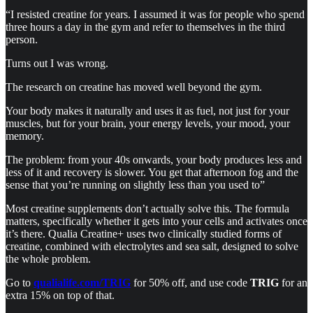
“I resisted creatine for years. I assumed it was for people who spend
three hours a day in the gym and refer to themselves in the third
person.
Turns out I was wrong.
The research on creatine has moved well beyond the gym.
Your body makes it naturally and uses it as fuel, not just for your
muscles, but for your brain, your energy levels, your mood, your
memory.
The problem: from your 40s onwards, your body produces less and
less of it and recovery is slower. You get that afternoon fog and the
sense that you’re running on slightly less than you used to”
Most creatine supplements don’t actually solve this. The formula
matters, specifically whether it gets into your cells and activates once
it’s there. Qualia Creatine+ uses two clinically studied forms of
creatine, combined with electrolytes and sea salt, designed to solve
the whole problem.
Go to
qualialife.com/TRIG
for 50% off, and use code
TRIG
for an
extra 15% on top of that.