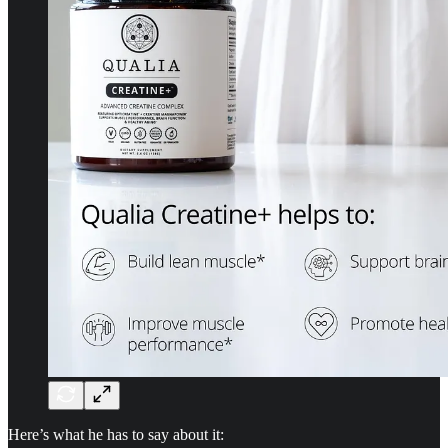
Here’s what he has to say about it: