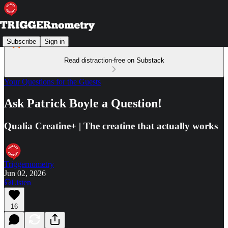
Subscribe
Sign in
Read distraction-free on Substack
Your Questions for the Guests
Ask Patrick Boyle a Question!
Qualia Creatine+ | The creatine that actually works
Triggernometry
Jun 02, 2026
Listen
16