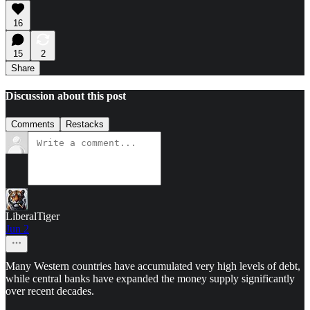
16
15
2
Share
Discussion about this post
Comments
Restacks
LiberalTiger
Jun 2
Many Western countries have accumulated very high levels of debt,
while central banks have expanded the money supply significantly
over recent decades.