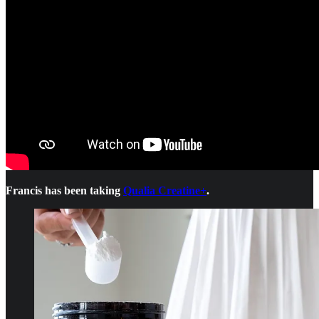
Francis has been taking
Qualia Creatine+
.