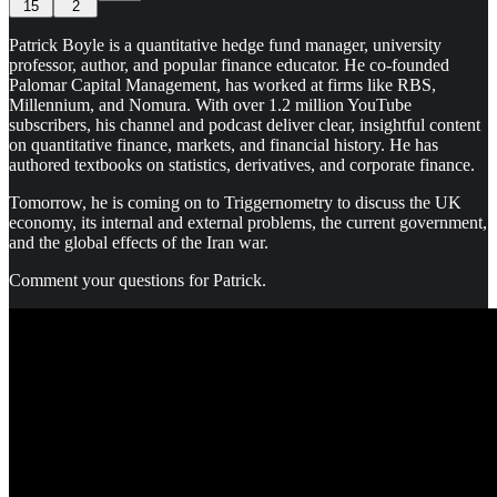
15
2
Patrick Boyle is a quantitative hedge fund manager, university
professor, author, and popular finance educator. He co-founded
Palomar Capital Management, has worked at firms like RBS,
Millennium, and Nomura. With over 1.2 million YouTube
subscribers, his channel and podcast deliver clear, insightful content
on quantitative finance, markets, and financial history. He has
authored textbooks on statistics, derivatives, and corporate finance.
Tomorrow, he is coming on to Triggernometry to discuss the UK
economy, its internal and external problems, the current government,
and the global effects of the Iran war.
Comment your questions for Patrick.