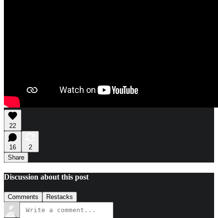
22
16
2
Share
Discussion about this post
Comments
Restacks