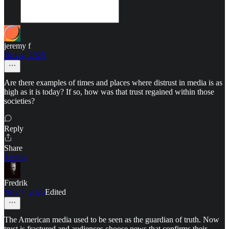
jeremy f
Nov 4, 2025
Are there examples of times and places where distrust in media is as
high as it is today? If so, how was that trust regained within those
societies?
Reply
Share
1 reply
Fredrik
Nov 4, 2025
Edited
The American media used to be seen as the guardian of truth. Now
trust is fractured and audiences choose news that confirms their