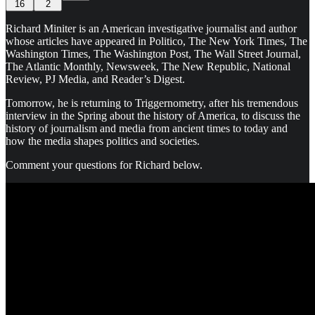
16
2
Richard Miniter is an American investigative journalist and author
whose articles have appeared in Politico, The New York Times, The
Washington Times, The Washington Post, The Wall Street Journal,
The Atlantic Monthly, Newsweek, The New Republic, National
Review, PJ Media, and Reader’s Digest.
Tomorrow, he is returning to Triggernometry, after his tremendous
interview in the Spring about the history of America, to discuss the
history of journalism and media from ancient times to today and
how the media shapes politics and societies.
Comment your questions for Richard below.