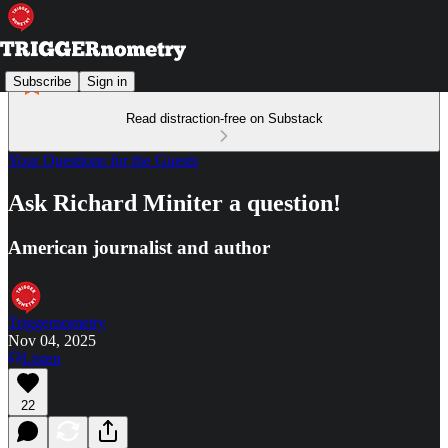
Subscribe
Sign in
Read distraction-free on Substack
Your Questions for the Guests
Ask Richard Miniter a question!
American journalist and author
Triggernometry
Nov 04, 2025
Listen
22