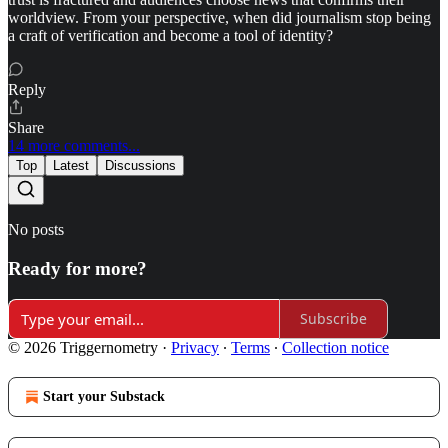
worldview. From your perspective, when did journalism stop being
a craft of verification and become a tool of identity?
Reply
Share
14 more comments...
Top
Latest
Discussions
No posts
Ready for more?
Subscribe
© 2026 Triggernometry
·
Privacy
∙
Terms
∙
Collection notice
Start your Substack