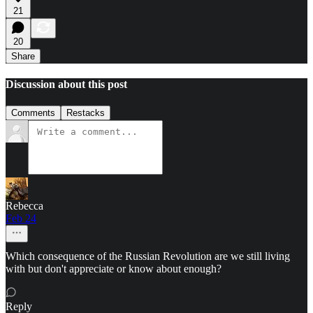
21
20
Share
Discussion about this post
Comments
Restacks
Rebecca
Feb 24
Which consequence of the Russian Revolution are we still living
with but don't appreciate or know about enough?
Reply