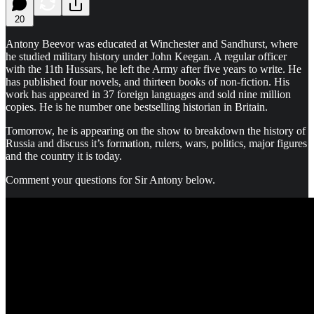
20
Antony Beevor was educated at Winchester and Sandhurst, where
he studied military history under John Keegan. A regular officer
with the 11th Hussars, he left the Army after five years to write. He
has published four novels, and thirteen books of non-fiction. His
work has appeared in 37 foreign languages and sold nine million
copies. He is he number one bestselling historian in Britain.
Tomorrow, he is appearing on the show to breakdown the history of
Russia and discuss it’s formation, rulers, wars, politics, major figures
and the country it is today.
Comment your questions for Sir Antony below.