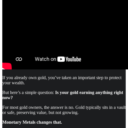
If you already own gold, you’ve taken an important step to protect
your wealth.
But here’s a simple question:
Is your gold earning anything right
now?
For most gold owners, the answer is no. Gold typically sits in a vault
or safe, preserving value, but not growing.
Monetary Metals changes that.