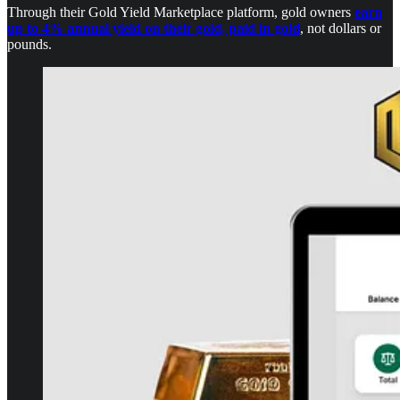
Through their Gold Yield Marketplace platform, gold owners
earn
up to 4% annual yield on their gold, paid in gold
, not dollars or
pounds.