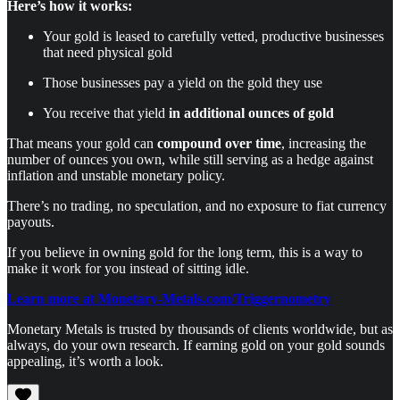
Here’s how it works:
Your gold is leased to carefully vetted, productive businesses
that need physical gold
Those businesses pay a yield on the gold they use
You receive that yield
in additional ounces of gold
That means your gold can
compound over time
, increasing the
number of ounces you own, while still serving as a hedge against
inflation and unstable monetary policy.
There’s no trading, no speculation, and no exposure to fiat currency
payouts.
If you believe in owning gold for the long term, this is a way to
make it work for you instead of sitting idle.
Learn more at Monetary-Metals.com/Triggernometry
Monetary Metals is trusted by thousands of clients worldwide, but as
always, do your own research. If earning gold on your gold sounds
appealing, it’s worth a look.