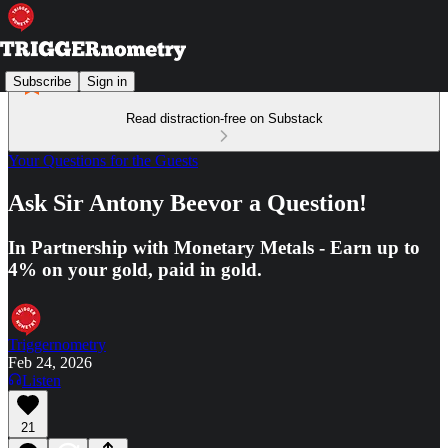
Subscribe
Sign in
Read distraction-free on Substack
Your Questions for the Guests
Ask Sir Antony Beevor a Question!
In Partnership with Monetary Metals - Earn up to
4% on your gold, paid in gold.
Triggernometry
Feb 24, 2026
Listen
21