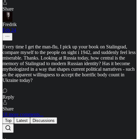
Share
Fredrik
Feb 24
Every time I get the man-flu, I pick up your book on Stalingrad,
compare myself to the people on sight i 1942, and suddenly feel less
miserable. Thanks. Looking at Russia today, how central is the
memory of Stalingrad to modern Russian identity? Has it become
mythologized in a way that shapes current political narratives - such
as the apparent willingness to accept the horrific body count in
Ukraine today?
Reply
Share
18 more comments...
Top
Latest
Discussions