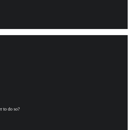
r to do so?