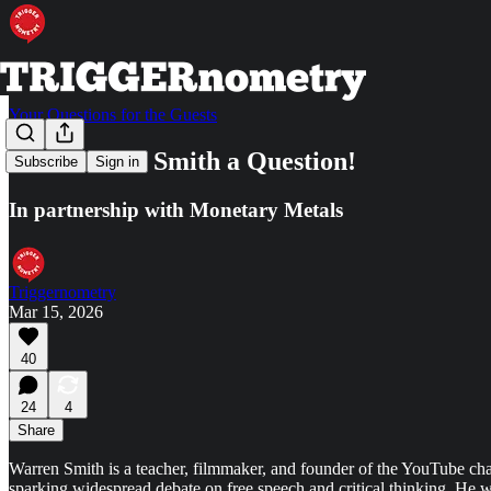
Your Questions for the Guests
Ask Warren Smith a Question!
Subscribe
Sign in
In partnership with Monetary Metals
Triggernometry
Mar 15, 2026
40
24
4
Share
Warren Smith is a teacher, filmmaker, and founder of the YouTube cha
sparking widespread debate on free speech and critical thinking. He 