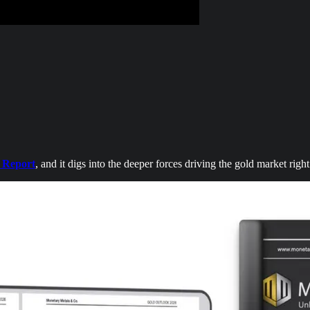
 Report
, and it digs into the deeper forces driving the gold market righ