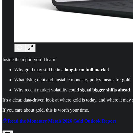
Inside the report you’ll learn:
Why gold may still be in a
long-term bull market
What rising debt and unstable monetary policy means for gold
Why recent market volatility could signal
bigger shifts ahead
It’s a clear, data-driven look at where gold is today, and where it may 
If you care about gold, this is worth your time.
🏆
Read the Monetary Metals 2026 Gold Outlook Report