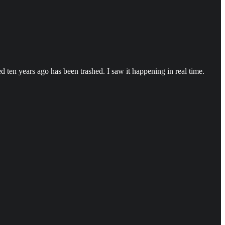
d ten years ago has been trashed. I saw it happening in real time.