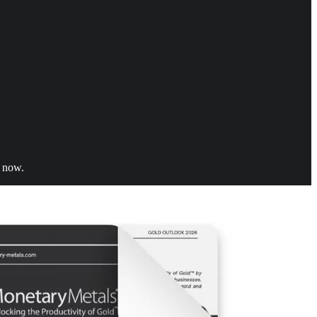
t now.