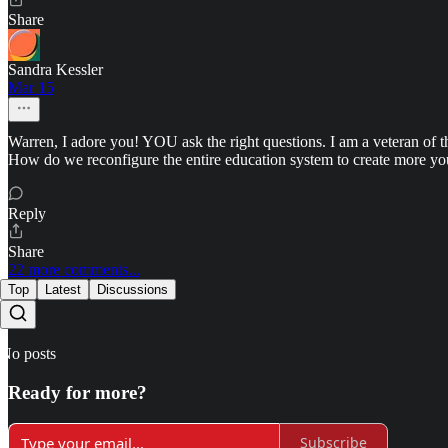
Share
Sandra Kessler
Mar 15
Warren, I adore you! YOU ask the right questions. I am a veteran of th
How do we reconfigure the entire education system to create more y
Reply
Share
22 more comments...
Top
Latest
Discussions
No posts
Ready for more?
Subscribe