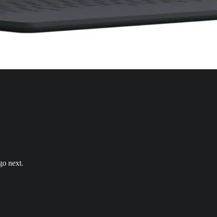
go next.