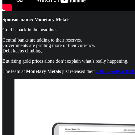
Sponsor name: Monetary Metals
Gold is back in the headlines.
Central banks are adding to their reserves.
Governments are printing more of their currency.
Debt keeps climbing.
But rising gold prices alone don’t explain what’s really happening.
The team at
Monetary Metals
just released their
2026 Gold Outlook