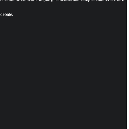
 debate.