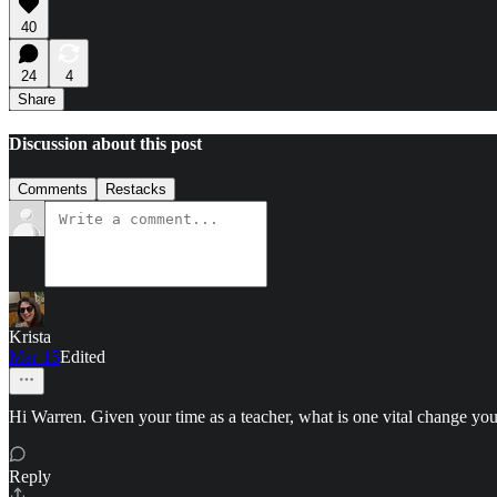
40
24
4
Share
Discussion about this post
Comments
Restacks
Krista
Mar 15
Edited
Hi Warren. Given your time as a teacher, what is one vital change y
Reply