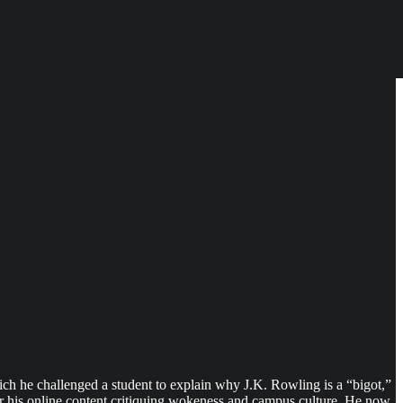
ich he challenged a student to explain why J.K. Rowling is a “bigot,”
er his online content critiquing wokeness and campus culture. He now