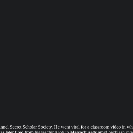
nnel Secret Scholar Society. He went viral for a classroom video in wh
was later fired from his teaching job in Massachusetts amid backlash ov