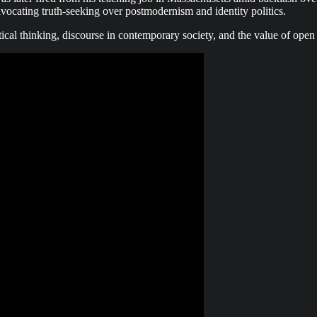
advocating truth-seeking over postmodernism and identity politics.
tical thinking, discourse in contemporary society, and the value of open