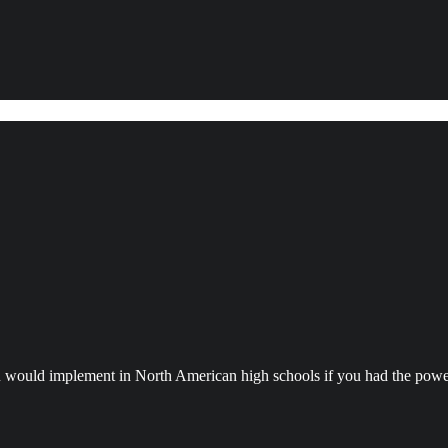
ou would implement in North American high schools if you had the powe