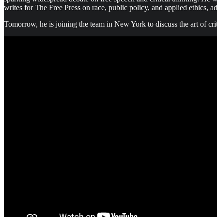
writes for The Free Press on race, public policy, and applied ethics, 
Tomorrow, he is joining the team in New York to discuss the art of cri