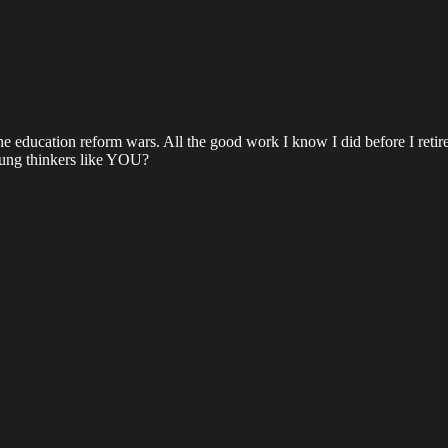
e education reform wars. All the good work I know I did before I retire
oung thinkers like YOU?