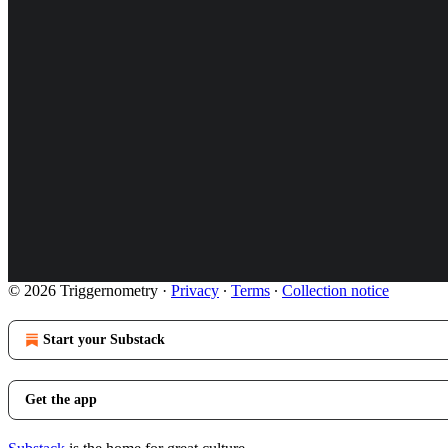
© 2026 Triggernometry
·
Privacy
∙
Terms
∙
Collection notice
Start your Substack
Get the app