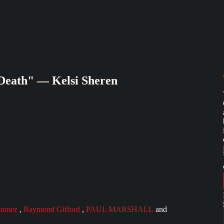
 Death" — Kelsi Sheren
onmez
,
Raymond Gifford
,
PAUL MARSHALL
and