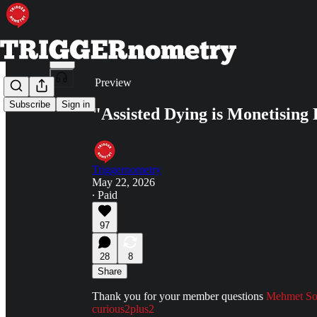
Share from 0:00
Preview
Subscribe
Sign in
"Assisted Dying is Monetising
Triggernometry
May 22, 2026
∙ Paid
97
28
8
Share
Thank you for your member questions
Mehmet S
curious2plus2