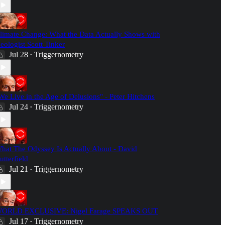
limate Change: What the Data Actually Shows with
eologist Scott Tinker
Jul 28
Triggernometry
•
We Live in the Age of Delusions" - Peter Hitchens
Jul 24
Triggernometry
•
hat The Odyssey Is Actually About - David
utterfield
Jul 21
Triggernometry
•
ORLD EXCLUSIVE: Nigel Farage SPEAKS OUT
Jul 17
Triggernometry
•