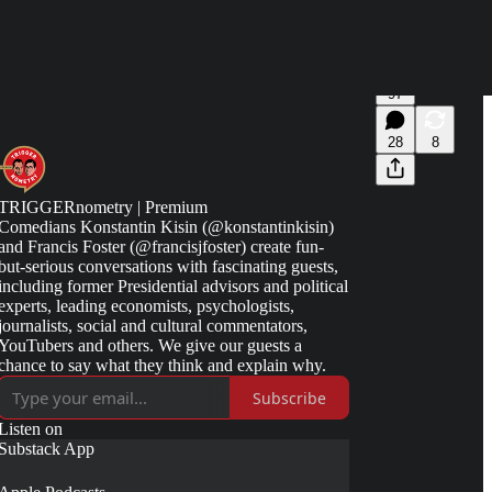
97
28
8
TRIGGERnometry | Premium
Comedians Konstantin Kisin (@konstantinkisin)
and Francis Foster (@francisjfoster) create fun-
but-serious conversations with fascinating guests,
including former Presidential advisors and political
experts, leading economists, psychologists,
journalists, social and cultural commentators,
YouTubers and others. We give our guests a
chance to say what they think and explain why.
Subscribe
Listen on
Substack App