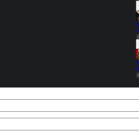
A
G
W
H