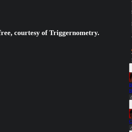
free, courtesy of Triggernometry.
B
B
C