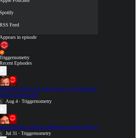
Apple Podcasts
Spotify
RSS Feed
Appears in episode
Triggernometry
Recent Episodes
ritain Isn't Ready For A Real War - Col. Hamish de
retton-Gordon OBE
Aug 4
Triggernometry
•
ritical Drinker: The Real Problem with the Odyssey
Jul 31
Triggernometry
•