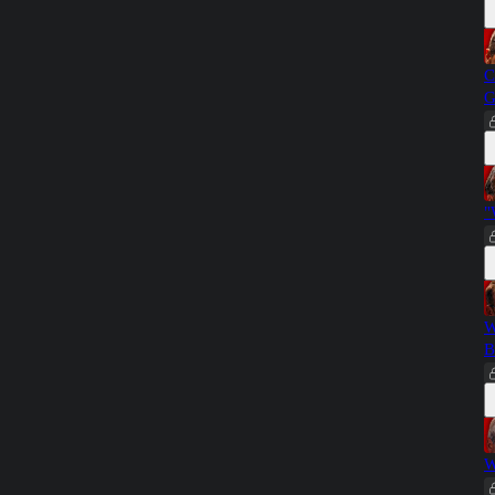
C
G
"
W
B
W