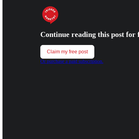
Continue reading this post for 
Claim my free post
Or purchase a paid subscription.