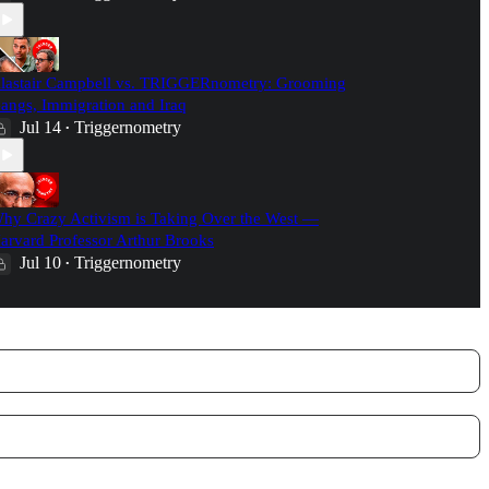
lastair Campbell vs. TRIGGERnometry: Grooming
angs, Immigration and Iraq
Jul 14
Triggernometry
•
hy Crazy Activism is Taking Over the West —
arvard Professor Arthur Brooks
Jul 10
Triggernometry
•