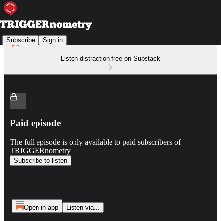
Subscribe
Sign in
Listen distraction-free on Substack
Paid episode
The full episode is only available to paid subscribers of
TRIGGERnometry
Subscribe to listen
Open in app
Listen via...