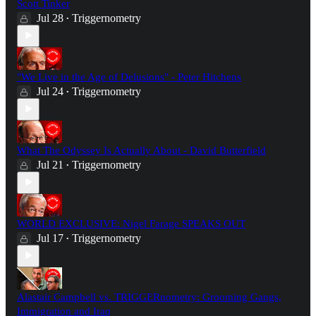
Scott Tinker
Jul 28
Triggernometry
•
"We Live in the Age of Delusions" - Peter Hitchens
Jul 24
Triggernometry
•
What The Odyssey Is Actually About - David Butterfield
Jul 21
Triggernometry
•
WORLD EXCLUSIVE: Nigel Farage SPEAKS OUT
Jul 17
Triggernometry
•
Alastair Campbell vs. TRIGGERnometry: Grooming Gangs,
Immigration and Iraq