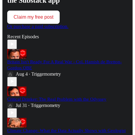
the Substack app
Claim my free post
Or purchase a paid subscription.
Recent Episodes
Britain Isn't Ready For A Real War - Col. Hamish de Bretton-
Gordon OBE
Aug 4
Triggernometry
•
Critical Drinker: The Real Problem with the Odyssey
Jul 31
Triggernometry
•
Climate Change: What the Data Actually Shows with Geologist