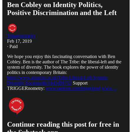
Ben Cobley on Identity Politics,
Positive Discrimination and the Left
Triggernometry
Feb 17, 2019
∙ Paid
We hope you enjoy this fascinating conversation with Ben
Cobley. Ben is the author of The Tribe: the liberal-left and the
system of diversity. The book explores the power of identity
politics in contemporary Britain:
https://www.amazon.co.uk/Tribe-Liberal-Left-System-
Diversity-Societas/dp/1845409752
Support
TRIGGERnometry:
www.patreon.com/triggerpod
www…
Continue reading this post for free in