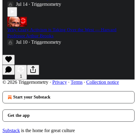
Jul 14
Triggernometry
•
Why Crazy Activism is Taking Over the West — Harvard
Professor Arthur Brooks
Jul 10
Triggernometry
•
1
© 2026 Triggernometry
·
Privacy
∙
Terms
∙
Collection notice
Start your Substack
Get the app
Substack
is the home for great culture