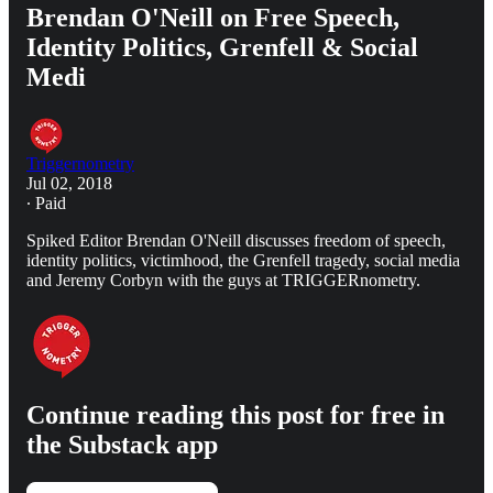
Brendan O'Neill on Free Speech,
Identity Politics, Grenfell & Social
Medi
Triggernometry
Jul 02, 2018
∙ Paid
Spiked Editor Brendan O'Neill discusses freedom of speech,
identity politics, victimhood, the Grenfell tragedy, social media
and Jeremy Corbyn with the guys at TRIGGERnometry.
Continue reading this post for free in
the Substack app