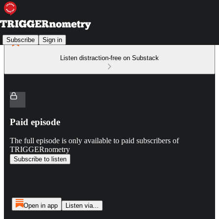
Subscribe
Sign in
Listen distraction-free on Substack
Paid episode
The full episode is only available to paid subscribers of
TRIGGERnometry
Subscribe to listen
Open in app
Listen via...