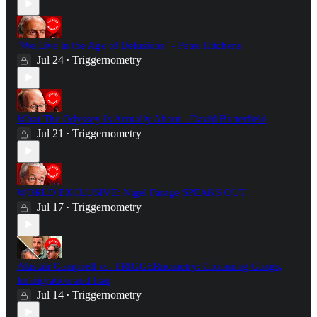
"We Live in the Age of Delusions" - Peter Hitchens
Jul 24
Triggernometry
•
What The Odyssey Is Actually About - David Butterfield
Jul 21
Triggernometry
•
WORLD EXCLUSIVE: Nigel Farage SPEAKS OUT
Jul 17
Triggernometry
•
Alastair Campbell vs. TRIGGERnometry: Grooming Gangs,
Immigration and Iraq
Jul 14
Triggernometry
•