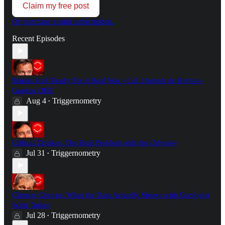
Claim my free post
Or purchase a paid subscription.
Recent Episodes
Britain Isn't Ready For A Real War - Col. Hamish de Bretton-
Gordon OBE
Aug 4
Triggernometry
•
Critical Drinker: The Real Problem with the Odyssey
Jul 31
Triggernometry
•
Climate Change: What the Data Actually Shows with Geologist
Scott Tinker
Jul 28
Triggernometry
•