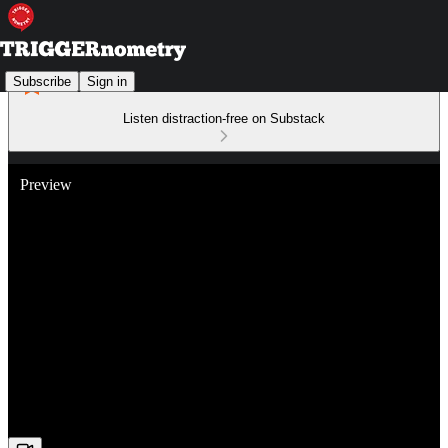
Subscribe
Sign in
Listen distraction-free on Substack
Preview