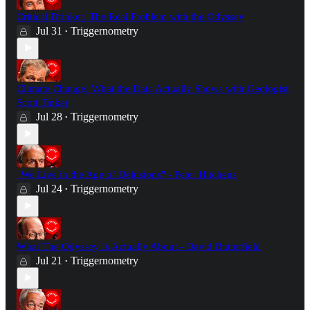
Critical Drinker: The Real Problem with the Odyssey
Jul 31
Triggernometry
•
Climate Change: What the Data Actually Shows with Geologist
Scott Tinker
Jul 28
Triggernometry
•
"We Live in the Age of Delusions" - Peter Hitchens
Jul 24
Triggernometry
•
What The Odyssey Is Actually About - David Butterfield
Jul 21
Triggernometry
•