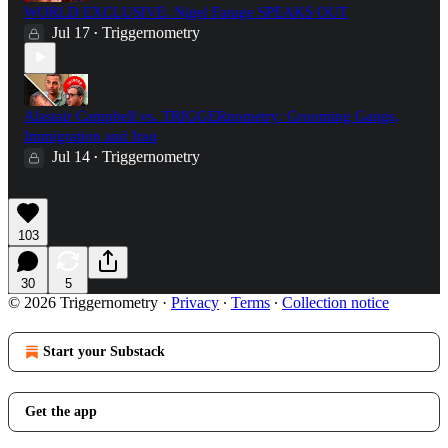
WORLD EXCLUSIVE: Nigel Farage SPEAKS OUT
Jul 17
Triggernometry
•
Alastair Campbell vs. TRIGGERnometry: Grooming Gangs,
Immigration and Iraq
Jul 14
Triggernometry
•
103
30
5
© 2026 Triggernometry
·
Privacy
∙
Terms
∙
Collection notice
Start your Substack
Get the app