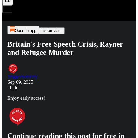
Open in app
Listen via...
Britain's Free Speech Crisis, Rayner
and Refugee Murder
Triggernometry
Sep 09, 2025
∙ Paid
Enjoy early access!
Continue reading this post for free in