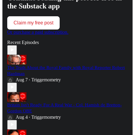
the Substack app
Claim my free post
Or purchase a paid subscription.
Recent Episodes
The Truth About the Royal Family with Royal Reporter Robert
Hardman
Aug 7
Triggernometry
•
Britain Isn't Ready For A Real War - Col. Hamish de Bretton-
Gordon OBE
Aug 4
Triggernometry
•