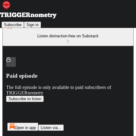
Subscribe
Sign in
Listen distraction-free on Substack
Paid episode
The full episode is only available to paid subscribers of
TRIGGERnometry
Subscribe to listen
Open in app
Listen via...