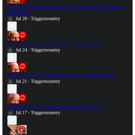
Climate Change: What the Data Actually Shows with Geologist
Scott Tinker
Jul 28
Triggernometry
•
"We Live in the Age of Delusions" - Peter Hitchens
Jul 24
Triggernometry
•
What The Odyssey Is Actually About - David Butterfield
Jul 21
Triggernometry
•
WORLD EXCLUSIVE: Nigel Farage SPEAKS OUT
Jul 17
Triggernometry
•