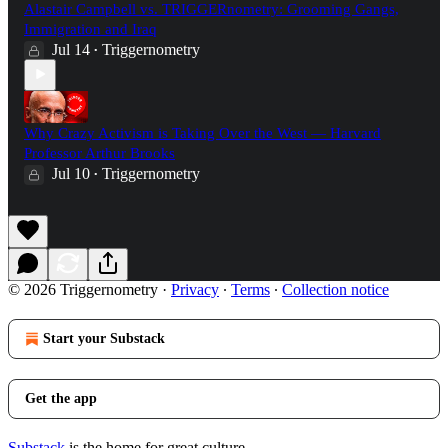
Alastair Campbell vs. TRIGGERnometry: Grooming Gangs,
Immigration and Iraq
Jul 14
Triggernometry
•
Why Crazy Activism is Taking Over the West — Harvard
Professor Arthur Brooks
Jul 10
Triggernometry
•
© 2026 Triggernometry
·
Privacy
∙
Terms
∙
Collection notice
Start your Substack
Get the app
Substack
is the home for great culture