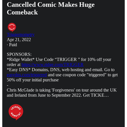
Cancelled Comic Makes Huge
Comeback
Triggernometry
Apr 21, 2022
∙ Paid
SPONSORS:
*Ridge Wallet* Use Code “TRIGGER ” for 10% off your
order at
https://www.ridge.com/TRIGGER
*Easy DNS* Domains, DNS, web hosting and email. Go to
easydns.com/triggered
and use coupon code "triggered" to get
50% off your initial purchase
-
Chris McGlade is taking 'Forgiveness' on tour around the UK
and Ireland from June to September 2022. Get TICKE…