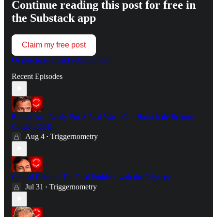
Continue reading this post for free in
the Substack app
Claim my free post
Or purchase a paid subscription.
Recent Episodes
Britain Isn't Ready For A Real War - Col. Hamish de Bretton-
Gordon OBE
Aug 4
Triggernometry
•
Critical Drinker: The Real Problem with the Odyssey
Jul 31
Triggernometry
•