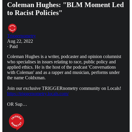
Coleman Hughes: "BLM Moment Led
to Racist Policies"
Triggernometry
Aug 22, 2022
∙ Paid
Coleman Hughes is a writer, podcaster and opinion columnist
who specialises in issues relating to race, public policy and
applied ethics. He is the host of the podcast 'Conversations
with Coleman' and as a rapper and musician, performs under
the name Coldxman.
Join our exclusive TRIGGERnometry community on Locals!
https://triggernometry.locals.com/
OR Sup…