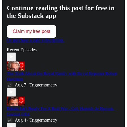
Continue reading this post for free in
the Substack app
Claim my free post
Or purchase a paid subscription.
Recent Episodes
The Truth About the Royal Family with Royal Reporter Robert
Hardman
Aug 7
Triggernometry
•
Britain Isn't Ready For A Real War - Col. Hamish de Bretton-
Gordon OBE
Aug 4
Triggernometry
•