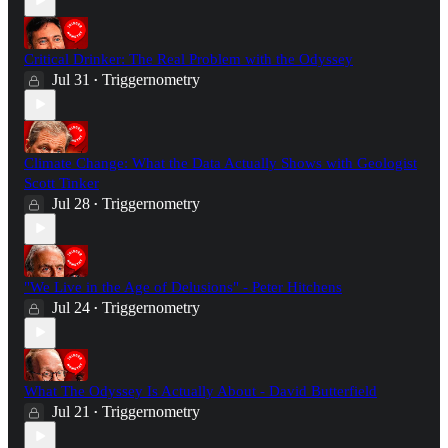
Critical Drinker: The Real Problem with the Odyssey
Jul 31
Triggernometry
•
Climate Change: What the Data Actually Shows with Geologist
Scott Tinker
Jul 28
Triggernometry
•
"We Live in the Age of Delusions" - Peter Hitchens
Jul 24
Triggernometry
•
What The Odyssey Is Actually About - David Butterfield
Jul 21
Triggernometry
•