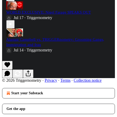
WORLD EXCLUSIVE: Nigel Farage SPEAKS OUT
Jul 17
Triggernometry
•
Alastair Campbell vs. TRIGGERnometry: Grooming Gangs,
Immigration and Iraq
Jul 14
Triggernometry
•
© 2026 Triggernometry
·
Privacy
∙
Terms
∙
Collection notice
Start your Substack
Get the app