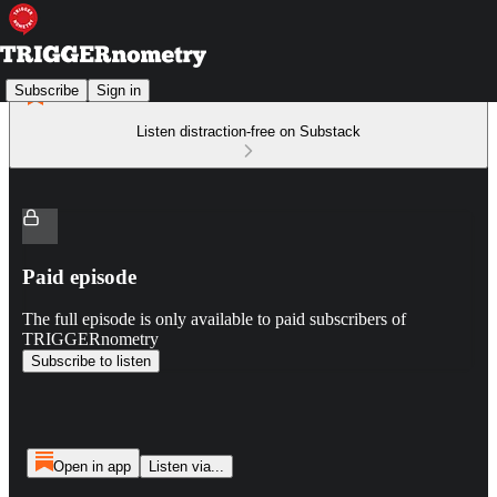
Subscribe
Sign in
Listen distraction-free on Substack
Paid episode
The full episode is only available to paid subscribers of
TRIGGERnometry
Subscribe to listen
Open in app
Listen via...