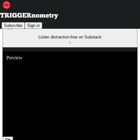
Subscribe
Sign in
Listen distraction-free on Substack
Preview