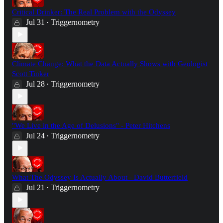
Critical Drinker: The Real Problem with the Odyssey
Jul 31
Triggernometry
•
Climate Change: What the Data Actually Shows with Geologist
Scott Tinker
Jul 28
Triggernometry
•
"We Live in the Age of Delusions" - Peter Hitchens
Jul 24
Triggernometry
•
What The Odyssey Is Actually About - David Butterfield
Jul 21
Triggernometry
•