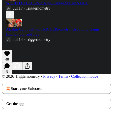
WORLD EXCLUSIVE: Nigel Farage SPEAKS OUT
Jul 17
Triggernometry
•
Alastair Campbell vs. TRIGGERnometry: Grooming Gangs,
Immigration and Iraq
Jul 14
Triggernometry
•
48
8
© 2026 Triggernometry
·
Privacy
∙
Terms
∙
Collection notice
Start your Substack
Get the app