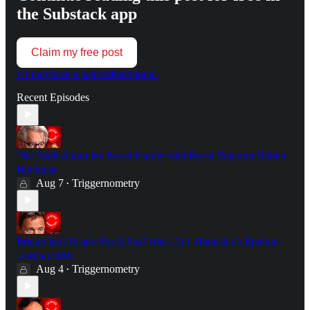
the Substack app
Claim my free post
Or purchase a paid subscription.
Recent Episodes
The Truth About the Royal Family with Royal Reporter Robert
Hardman
Aug 7
Triggernometry
•
Britain Isn't Ready For A Real War - Col. Hamish de Bretton-
Gordon OBE
Aug 4
Triggernometry
•