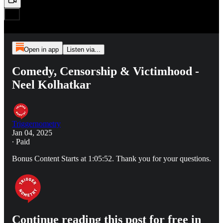
Open in app
Listen via...
Comedy, Censorship & Victimhood -
Neel Kolhatkar
Triggernometry
Jan 04, 2025
∙ Paid
Bonus Content Starts at 1:05:52. Thank you for your questions.
Continue reading this post for free in