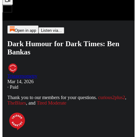
Open in app
Listen via...
Dark Humour for Dark Times: Ben
Bankas
Triggernometry
Mar 14, 2026
∙ Paid
Thank you to our members for your questions.
curious2plus2
,
TheBlues
, and
Tired Moderate