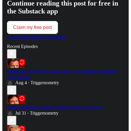
Continue reading this post for free in
the Substack app
Claim my free post
Or purchase a paid subscription.
Recent Episodes
Britain Isn't Ready For A Real War - Col. Hamish de Bretton-
Gordon OBE
Aug 4
Triggernometry
•
Critical Drinker: The Real Problem with the Odyssey
Jul 31
Triggernometry
•