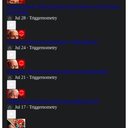
Climate Change: What the Data Actually Shows with Geologist
Scott Tinker
Jul 28
Triggernometry
•
"We Live in the Age of Delusions" - Peter Hitchens
Jul 24
Triggernometry
•
What The Odyssey Is Actually About - David Butterfield
Jul 21
Triggernometry
•
WORLD EXCLUSIVE: Nigel Farage SPEAKS OUT
Jul 17
Triggernometry
•