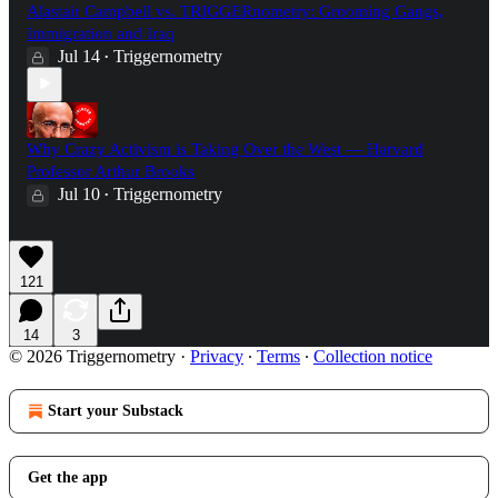
Alastair Campbell vs. TRIGGERnometry: Grooming Gangs,
Immigration and Iraq
Jul 14
Triggernometry
•
Why Crazy Activism is Taking Over the West — Harvard
Professor Arthur Brooks
Jul 10
Triggernometry
•
121
14
3
© 2026 Triggernometry
·
Privacy
∙
Terms
∙
Collection notice
Start your Substack
Get the app