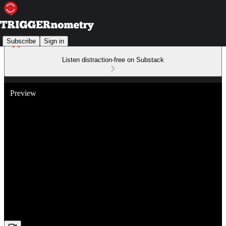
Subscribe
Sign in
Listen distraction-free on Substack
Preview