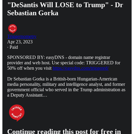
"DeSantis Will LOSE to Trump" - Dr
Sebastian Gorka
Triggernometry
Apr 23, 2023
∙ Paid
SPONSORED BY: easyDNS - domain name registrar
provider and web host. Use special code: TRIGGERED for
50% off when you visit
https://easydns.com/triggered/
Dr Sebastian Gorka is a British-born Hungarian-American
media personality, military and intelligence analyst, and former
government official who served in the Trump administration as
a Deputy Assistant…
Continue reading this post for free in