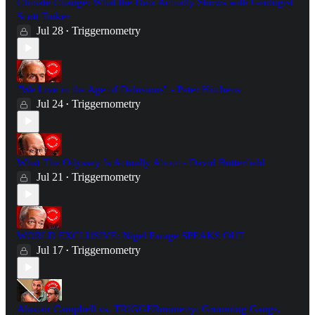
Climate Change: What the Data Actually Shows with Geologist
Scott Tinker
Jul 28
Triggernometry
•
"We Live in the Age of Delusions" - Peter Hitchens
Jul 24
Triggernometry
•
What The Odyssey Is Actually About - David Butterfield
Jul 21
Triggernometry
•
WORLD EXCLUSIVE: Nigel Farage SPEAKS OUT
Jul 17
Triggernometry
•
Alastair Campbell vs. TRIGGERnometry: Grooming Gangs,