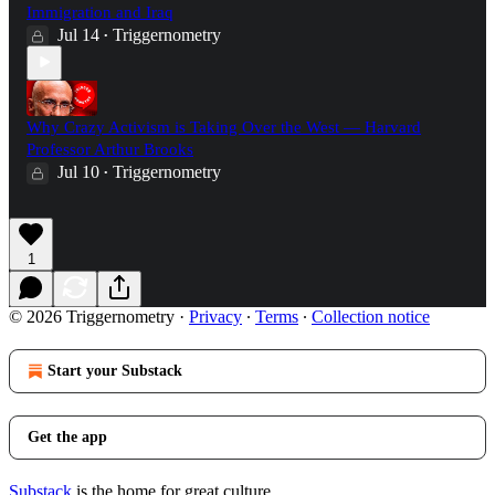
Immigration and Iraq
Jul 14
Triggernometry
•
Why Crazy Activism is Taking Over the West — Harvard
Professor Arthur Brooks
Jul 10
Triggernometry
•
1
© 2026 Triggernometry
·
Privacy
∙
Terms
∙
Collection notice
Start your Substack
Get the app
Substack
is the home for great culture