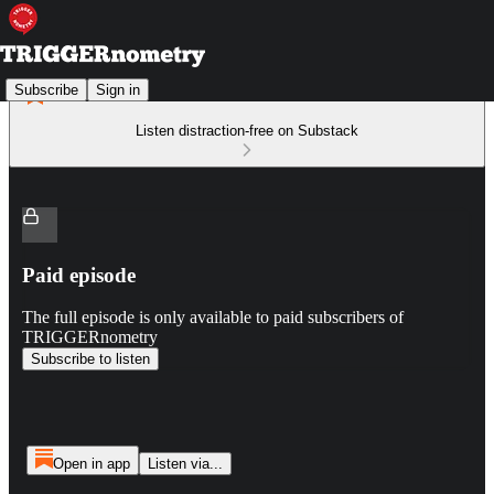
Subscribe
Sign in
Listen distraction-free on Substack
Paid episode
The full episode is only available to paid subscribers of
TRIGGERnometry
Subscribe to listen
Open in app
Listen via...