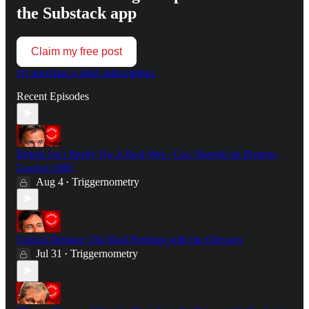
the Substack app
Claim my free post
Or purchase a paid subscription.
Recent Episodes
Britain Isn't Ready For A Real War - Col. Hamish de Bretton-
Gordon OBE
Aug 4
Triggernometry
•
Critical Drinker: The Real Problem with the Odyssey
Jul 31
Triggernometry
•