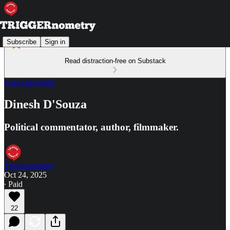
Subscribe
Sign in
Read distraction-free on Substack
Guest Spotlight
Dinesh D'Souza
Political commentator, author, filmmaker.
Triggernometry
Oct 24, 2025
∙ Paid
22