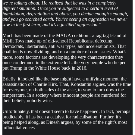
we’re talking about. He realised that he was in a completely
different situation. Once you’re subjected to a certain level of
humiliation, degradation and abuse, you decide enough’s enough,
and you go scorched earth. You’re seeing an aggression we never
saw in the first term, and it’s a justified aggression.”
Much has been made of the MAGA coalition - a rag-tag Island of
Misfit Toys made up of old-school Republicans, defecting
Democrats, libertarians, anti-war types, and accelerationists. That
coalition is now dividing, and on a number of core issues. What’s
more, some factions are developing the very characteristics they
once condemned in the extreme left - the very people who helped
put Trump in the White House back in 2016.
Briefly, it looked like the base might have a unifying moment: the
assassination of Charlie Kirk. That, Konstantin argues, was the time
for everyone, on both sides of the aisle, to vow to turn down the
temperature. In a society where innocent people are murdered for
their beliefs, nobody wins.
Unfortunately, that doesn’t seem to have happened. In fact, perhaps
predictably, it has been a catalyst for radicalisation. Further, it’s
being helped along, as Dinesh argues, by some of the right’s most
influential voices…