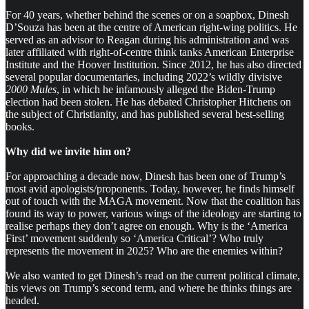
For 40 years, whether behind the scenes or on a soapbox, Dinesh
D’Souza has been at the centre of American right-wing politics. He
served as an advisor to Reagan during his administration and was
later affiliated with right-of-centre think tanks American Enterprise
Institute and the Hoover Institution. Since 2012, he has also directed
several popular documentaries, including 2022’s wildly divisive
2000 Mules
, in which he infamously alleged the Biden-Trump
election had been stolen. He has debated Christopher Hitchens on
the subject of Christianity, and has published several best-selling
books.
Why did we invite him on?
For approaching a decade now, Dinesh has been one of Trump’s
most avid apologists/proponents. Today, however, he finds himself
out of touch with the MAGA movement. Now that the coalition has
found its way to power, various wings of the ideology are starting to
realise perhaps they don’t agree on enough. Why is the ‘America
First’ movement suddenly so ‘America Critical’? Who truly
represents the movement in 2025? Who are the enemies within?
We also wanted to get Dinesh’s read on the current political climate,
his views on Trump’s second term, and where he thinks things are
headed.