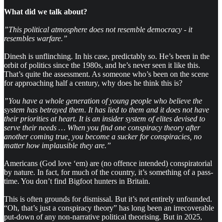
What did we talk about?
”This political atmosphere does not resemble democracy - it
resembles warfare.”
Dinesh is unflinching. In his case, predictably so. He’s been in the
orbit of politics since the 1980s, and he’s never seen it like this.
That’s quite the assessment. As someone who’s been on the scene
for approaching half a century, why does he think this is?
”You have a whole generation of young people who believe the
system has betrayed them. It has lied to them and it does not have
their priorities at heart. It is an insider system of elites devised to
serve their needs … When you find one conspiracy theory after
another coming true, you become a sucker for conspiracies, no
matter how implausible they are.”
Americans (God love ‘em) are (no offence intended) conspiratorial
by nature. In fact, for much of the country, it’s something of a pass-
time. You don’t find Bigfoot hunters in Britain.
This is often grounds for dismissal. But it’s not entirely unfounded.
“Oh, that’s just a conspiracy theory” has long been an irrecoverable
put-down of any non-narrative political theorising. But in 2025,