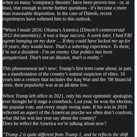
when so many ‘conspiracy theories’ have been proven true - or, at
least, true enough to invite further questions - it’s become a more
than reasonable disposition. In the case of Dinesh, recent
experiences have softened him to this outlook.
”
When I made
2016: Obama’s America
[Dinesh’s controversial
2012 documentary], it was a huge success. A week later, I had FBI
agents banging on my door … If they could have locked me up for
10 years, they would have. That’s a sobering experience. To them,
I’m not a dissident - I’m an enemy. Our politics has been
gangsterised. That’s not an illusion, that’s a reality.”
This phenomenon isn’t new; Trump’s first term came about, in part,
as a manifestation of the country’s natural suspicion of elites. 16
years into a century that includes the Iraq War and the ‘08 financial
crisis, their popularity was at an all-time low.
When Trump left office in 2021, only his most optimistic apologists
ever thought he’d stage a comeback. Last year, he won the election,
the popular vote, and every single swing state. If his win in 2016
reflected an aspect of the American psyche we often don’t confront,
what did his win last year say about the country?
Does he reflect the America we’re talking about now?
”Trump 2 is quite different from Trump 1, and he reflects the shift