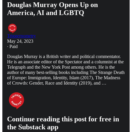
Douglas Murray Opens Up on
America, AI and LGBTQ
Triggernometry
May 24, 2023
∙ Paid
Douglas Murray is a British writer and political commentator.
He is an associate editor of the Spectator and a columnist at the
Telegraph and the New York Post among others. He is the
author of many best-selling books including The Strange Death
of Europe: Immigration, Identity, Islam (2017), The Madness
of Crowds: Gender, Race and Identity (2019), and …
Continue reading this post for free in
the Substack app