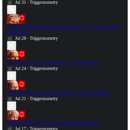
Jul 31
Triggernometry
•
Climate Change: What the Data Actually Shows with Geologist
Scott Tinker
Jul 28
Triggernometry
•
"We Live in the Age of Delusions" - Peter Hitchens
Jul 24
Triggernometry
•
What The Odyssey Is Actually About - David Butterfield
Jul 21
Triggernometry
•
WORLD EXCLUSIVE: Nigel Farage SPEAKS OUT
Jul 17
Triggernometry
•