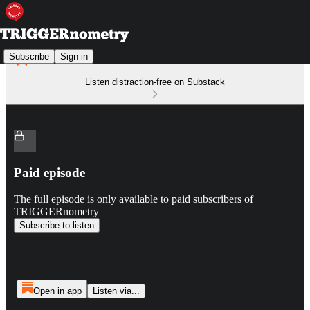
Subscribe
Sign in
Listen distraction-free on Substack
Paid episode
The full episode is only available to paid subscribers of
TRIGGERnometry
Subscribe to listen
Open in app
Listen via...