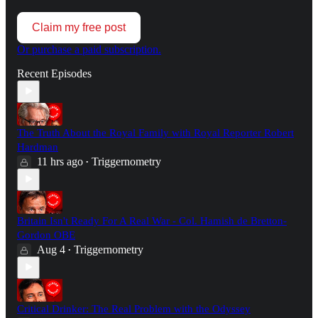
Claim my free post
Or purchase a paid subscription.
Recent Episodes
The Truth About the Royal Family with Royal Reporter Robert
Hardman
11 hrs ago
Triggernometry
•
Britain Isn't Ready For A Real War - Col. Hamish de Bretton-
Gordon OBE
Aug 4
Triggernometry
•
Critical Drinker: The Real Problem with the Odyssey