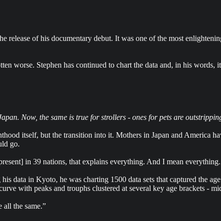
release of his documentary debut. It was one of the most enlightening 
tten worse. Stephen has continued to chart the data and, in his words, i
pan. Now, the same is true for strollers - ones for pets are outstripping
hood itself, but the transition into it. Mothers in Japan and America h
uld go.
esent] in 39 nations, that explains everything. And I mean everything. T
g his data in Kyoto, he was charting 1500 data sets that captured the
 curve with peaks and trouphs clustered at several key age brackets - mid 
 all the same.”