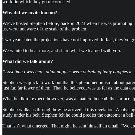
world in which they go uncorrected.
Why did we invite him on?
We’ve hosted Stephen before, back in 2023 when he was promoting the 
us, were unaware of the scale of the problem.
Two years later, the projections have not improved. In fact, they’ve go
We wanted to hear more, and share what we learned with you.
What did we talk about?
“Last time I was here, adult nappies were outselling baby nappies in Ja
Stephen was quick to work out that this phenomenon isn’t about parent
just far, far fewer of them. That, he believed, was as far as the data co
What he didn’t expect, however, was a “pattern beneath the surface, [pr
Stephen walks us through how he arrived at this revelation. Analysin
study under his belt, Stephen felt he could predict the outcome: a bell
That isn’t what emerged. That night, he sent himself an email: “We are