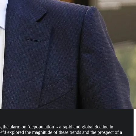
the alarm on ‘depopulation’ - a rapid and global decline in
orld
explored the magnitude of these trends and the prospect of a