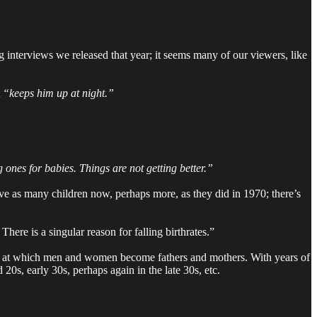
interviews we released that year; it seems many of our viewers, like
t
“keeps him up at night.”
 ones for babies. Things are not getting better.”
ave as many children now, perhaps more, as they did in 1970; there’s
here is a singular reason for falling birthrates.”
 age at which men and women become fathers and mothers. With years of
20s, early 30s, perhaps again in the late 30s, etc.