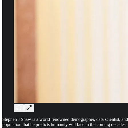
Stephen J Shaw is a world-renowned demographer, data scientist, and, 
population that he predicts humanity will face in the coming decades.