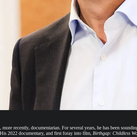
more recently, documentarian. For several years, he has been sounding 
 His 2022 documentary, and first foray into film,
Birthgap: Childless W