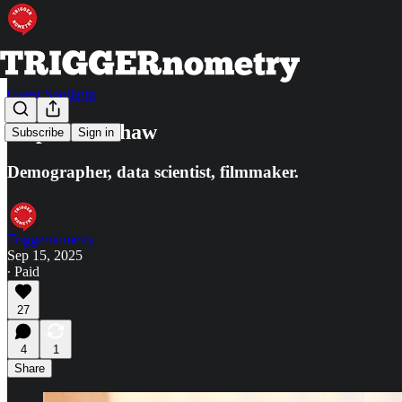
Guest Spotlight
Stephen J. Shaw
Subscribe
Sign in
Demographer, data scientist, filmmaker.
Triggernometry
Sep 15, 2025
∙ Paid
27
4
1
Share