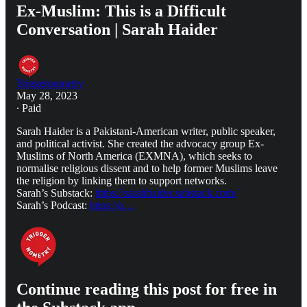
Ex-Muslim: This is a Difficult
Conversation | Sarah Haider
Triggernometry
May 28, 2023
∙ Paid
Sarah Haider is a Pakistani-American writer, public speaker,
and political activist. She created the advocacy group Ex-
Muslims of North America (EXMNA), which seeks to
normalise religious dissent and to help former Muslims leave
the religion by linking them to support networks.
Sarah’s Substack:
https://sarahhaider.substack.com/
Sarah’s Podcast:
https://a…
Continue reading this post for free in