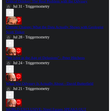
Critical Drinker: The Real Problem with the Odyssey
Jul 31
Triggernometry
•
Climate Change: What the Data Actually Shows with Geologist
Scott Tinker
Jul 28
Triggernometry
•
"We Live in the Age of Delusions" - Peter Hitchens
Jul 24
Triggernometry
•
What The Odyssey Is Actually About - David Butterfield
Jul 21
Triggernometry
•
WORLD EXCLUSIVE: Nigel Farage SPEAKS OUT