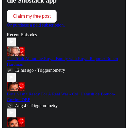
the Substack app
Claim my free post
Or purchase a paid subscription.
Recent Episodes
The Truth About the Royal Family with Royal Reporter Robert
Hardman
12 hrs ago
Triggernometry
•
Britain Isn't Ready For A Real War - Col. Hamish de Bretton-
Gordon OBE
Aug 4
Triggernometry
•