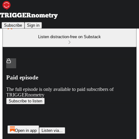
Subscribe
Sign in
Listen distraction-free on Substack
Paid episode
The full episode is only available to paid subscribers of
TRIGGERnometry
Subscribe to listen
Open in app
Listen via...