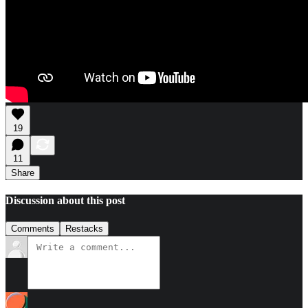
19
11
Share
Discussion about this post
Comments
Restacks