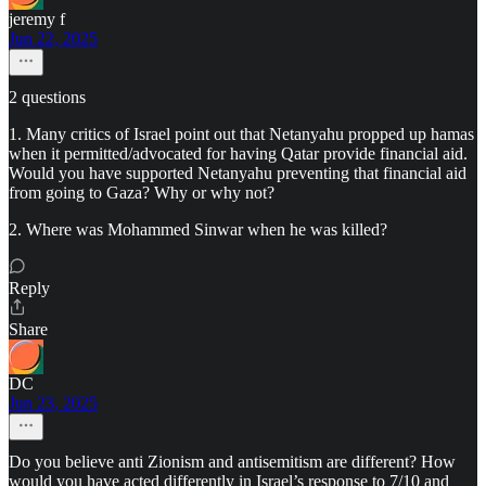
jeremy f
Jun 22, 2025
2 questions
1. Many critics of Israel point out that Netanyahu propped up hamas
when it permitted/advocated for having Qatar provide financial aid.
Would you have supported Netanyahu preventing that financial aid
from going to Gaza? Why or why not?
2. Where was Mohammed Sinwar when he was killed?
Reply
Share
DC
Jun 23, 2025
Do you believe anti Zionism and antisemitism are different? How
would you have acted differently in Israel’s response to 7/10 and