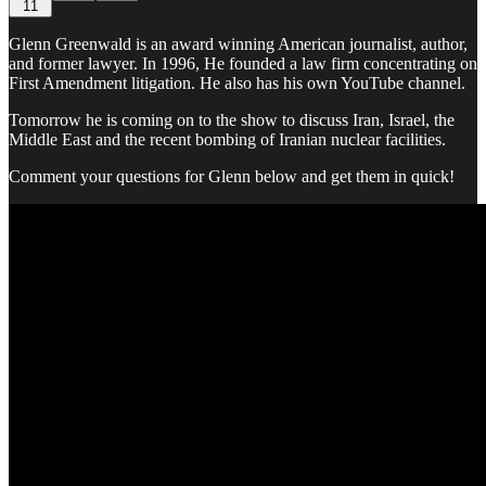
11
Glenn Greenwald is an award winning American journalist, author,
and former lawyer. In 1996, He founded a law firm concentrating on
First Amendment litigation. He also has his own YouTube channel.
Tomorrow he is coming on to the show to discuss Iran, Israel, the
Middle East and the recent bombing of Iranian nuclear facilities.
Comment your questions for Glenn below and get them in quick!