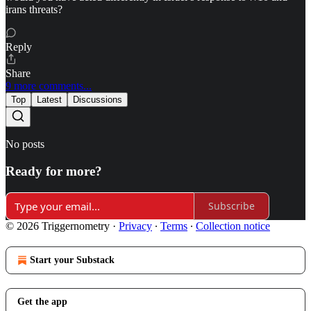
irans threats?
Reply
Share
9 more comments...
Top
Latest
Discussions
No posts
Ready for more?
Subscribe
© 2026 Triggernometry
·
Privacy
∙
Terms
∙
Collection notice
Start your Substack
Get the app