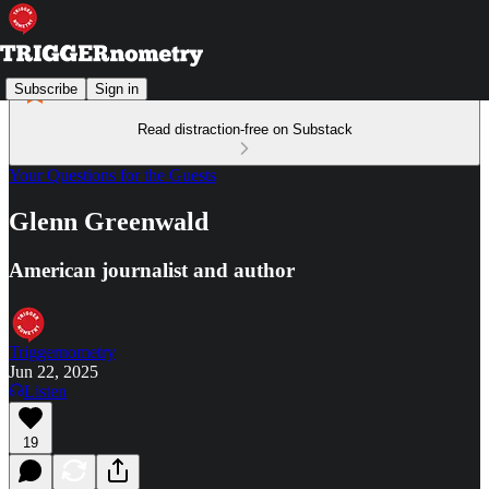
Subscribe
Sign in
Read distraction-free on Substack
Your Questions for the Guests
Glenn Greenwald
American journalist and author
Triggernometry
Jun 22, 2025
Listen
19