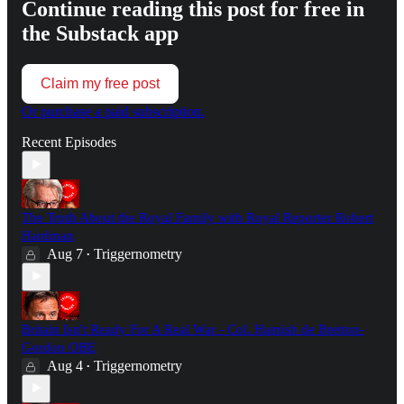
Continue reading this post for free in
the Substack app
Claim my free post
Or purchase a paid subscription.
Recent Episodes
The Truth About the Royal Family with Royal Reporter Robert
Hardman
Aug 7
Triggernometry
•
Britain Isn't Ready For A Real War - Col. Hamish de Bretton-
Gordon OBE
Aug 4
Triggernometry
•