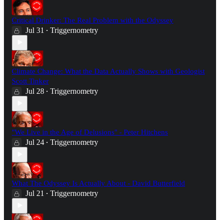
Critical Drinker: The Real Problem with the Odyssey
Jul 31
Triggernometry
•
Climate Change: What the Data Actually Shows with Geologist
Scott Tinker
Jul 28
Triggernometry
•
"We Live in the Age of Delusions" - Peter Hitchens
Jul 24
Triggernometry
•
What The Odyssey Is Actually About - David Butterfield
Jul 21
Triggernometry
•