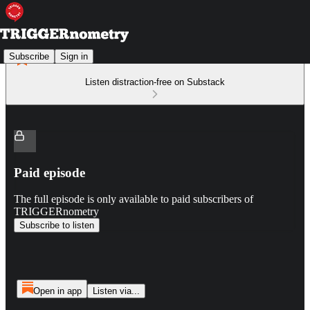
Subscribe
Sign in
Listen distraction-free on Substack
Paid episode
The full episode is only available to paid subscribers of
TRIGGERnometry
Subscribe to listen
Open in app
Listen via...