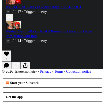
WORLD EXCLUSIVE: Nigel Farage SPEAKS OUT
Jul 17
Triggernometry
•
Alastair Campbell vs. TRIGGERnometry: Grooming Gangs,
Immigration and Iraq
Jul 14
Triggernometry
•
1
© 2026 Triggernometry
·
Privacy
∙
Terms
∙
Collection notice
Start your Substack
Get the app