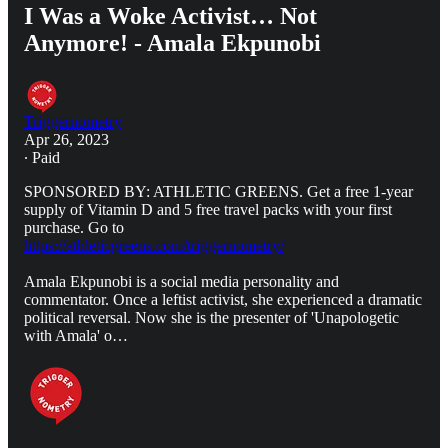
I Was a Woke Activist… Not
Anymore! - Amala Ekpunobi
Triggernometry
Apr 26, 2023
∙ Paid
SPONSORED BY: ATHLETIC GREENS. Get a free 1-year
supply of Vitamin D and 5 free travel packs with your first
purchase. Go to
https://athleticgreens.com/triggernometry/
Amala Ekpunobi is a social media personality and
commentator. Once a leftist activist, she experienced a dramatic
political reversal. Now she is the presenter of 'Unapologetic
with Amala' o…