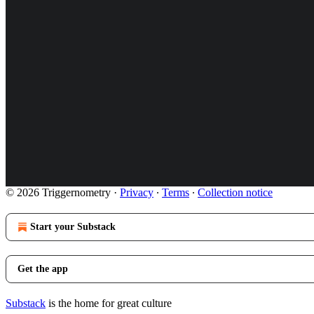
© 2026 Triggernometry
·
Privacy
∙
Terms
∙
Collection notice
Start your Substack
Get the app
Substack
is the home for great culture