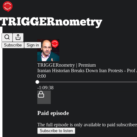
Subscribe
Sign in
TRIGGERnometry | Premium
Iranian Historian Breaks Down Iran Protests - Prof 
0:00
Current time: 0:00 / Total time: -1:09:38
-1:09:38
Paid episode
The full episode is only available to paid subscr
Subscribe to listen