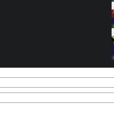
W
A
G