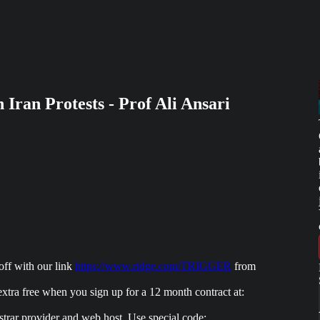
Iran Protests - Prof Ali Ansari
f with our link
https://www.ridge.com/TRIGGER
from
 free when you sign up for a 12 month contract at:
 provider and web host. Use special code: