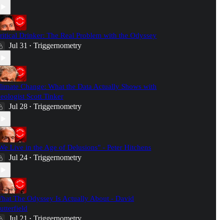
ritical Drinker: The Real Problem with the Odyssey
Jul 31
Triggernometry
•
limate Change: What the Data Actually Shows with
eologist Scott Tinker
Jul 28
Triggernometry
•
We Live in the Age of Delusions" - Peter Hitchens
Jul 24
Triggernometry
•
hat The Odyssey Is Actually About - David
utterfield
Jul 21
Triggernometry
•