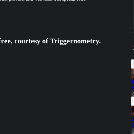
free, courtesy of Triggernometry.
T
R
B
B