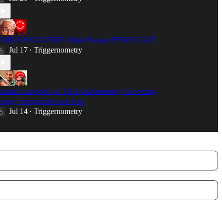
ORLD EXCLUSIVE: Nigel Farage SPEAKS OUT
Jul 17
Triggernometry
•
lastair Campbell vs. TRIGGERnometry: Grooming
angs, Immigration and Iraq
Jul 14
Triggernometry
•