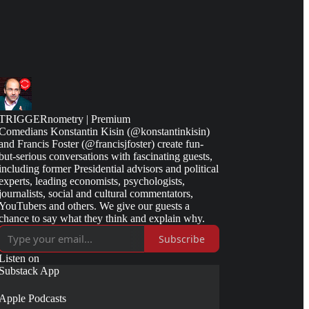
TRIGGERnometry | Premium
Comedians Konstantin Kisin (@konstantinkisin)
and Francis Foster (@francisjfoster) create fun-
but-serious conversations with fascinating guests,
including former Presidential advisors and political
experts, leading economists, psychologists,
journalists, social and cultural commentators,
YouTubers and others. We give our guests a
chance to say what they think and explain why.
Subscribe
Listen on
Substack App
Apple Podcasts