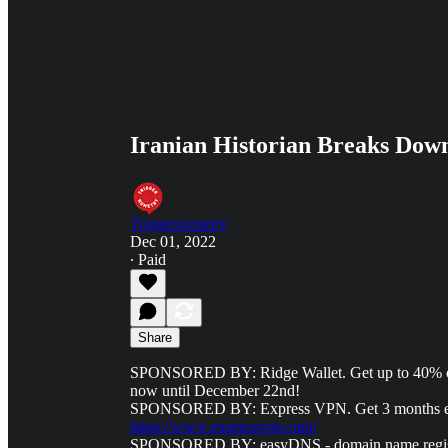
Iranian Historian Breaks Down 
Triggernometry
Dec 01, 2022
∙ Paid
Share
SPONSORED BY: Ridge Wallet. Get up to 40% of
now until December 22nd!
SPONSORED BY: Express VPN. Get 3 months extra
https://www.expressvpn.com/
SPONSORED BY: easyDNS - domain name registrar