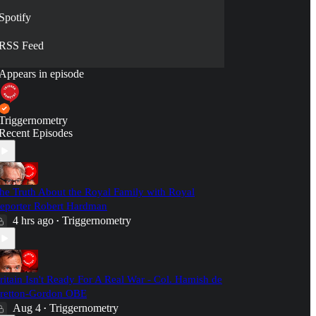
Spotify
RSS Feed
Appears in episode
Triggernometry
Recent Episodes
he Truth About the Royal Family with Royal
eporter Robert Hardman
4 hrs ago
Triggernometry
•
ritain Isn't Ready For A Real War - Col. Hamish de
retton-Gordon OBE
Aug 4
Triggernometry
•