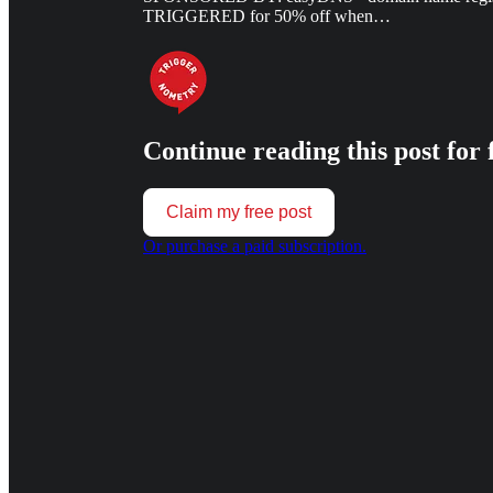
TRIGGERED for 50% off when…
Continue reading this post for 
Claim my free post
Or purchase a paid subscription.