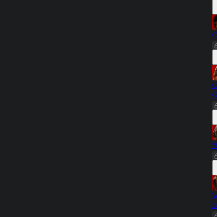
C
C
G
"
W
B