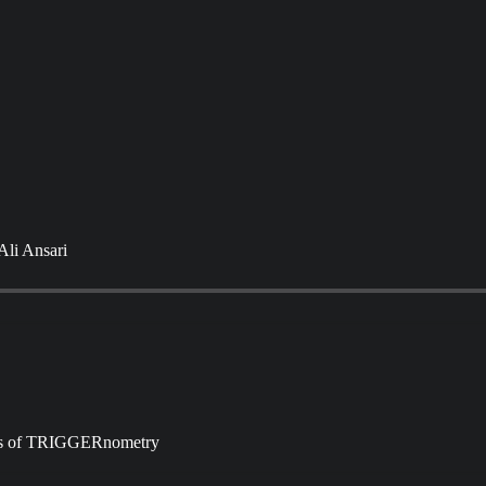
Ali Ansari
ibers of TRIGGERnometry