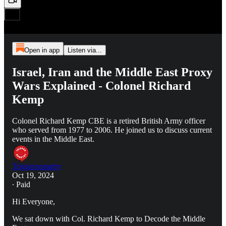
Open in app
Listen via...
Israel, Iran and the Middle East Proxy
Wars Explained - Colonel Richard
Kemp
Colonel Richard Kemp CBE is a retired British Army officer
who served from 1977 to 2006. He joined us to discuss current
events in the Middle East.
Triggernometry
Oct 19, 2024
∙ Paid
Hi Everyone,
We sat down with Col. Richard Kemp to Decode the Middle