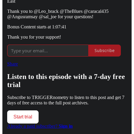
East
Thank you to @Leo_brack @TheBlues @caracal435
@Angusramsay @sal_joe for your questions!
Bonus Content starts at 1:07:41
Thank you for your support!
Subscribe
Share
Listen to this episode with a 7-day free
trial
Subscribe to
TRIGGERnometry
to listen to this post and get 7
days of free access to the full post archives.
Start trial
Already a paid subscriber?
Sign in