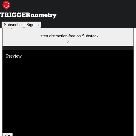
Subscribe
Sign in
Listen distraction-free on Substack
Preview