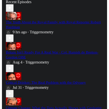
Recent Episodes
The Truth About the Royal Family with Royal Reporter Robert
Hardman
9 hrs ago
Triggernometry
•
Britain Isn't Ready For A Real War - Col. Hamish de Bretton-
Gordon OBE
Aug 4
Triggernometry
•
Critical Drinker: The Real Problem with the Odyssey
Jul 31
Triggernometry
•
Climate Change: What the Data Actually Shows with Geologist