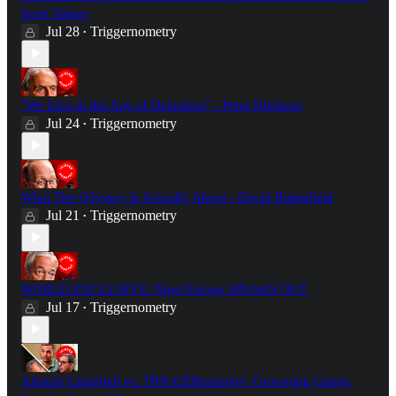
Scott Tinker
Jul 28
Triggernometry
•
"We Live in the Age of Delusions" - Peter Hitchens
Jul 24
Triggernometry
•
What The Odyssey Is Actually About - David Butterfield
Jul 21
Triggernometry
•
WORLD EXCLUSIVE: Nigel Farage SPEAKS OUT
Jul 17
Triggernometry
•
Alastair Campbell vs. TRIGGERnometry: Grooming Gangs,