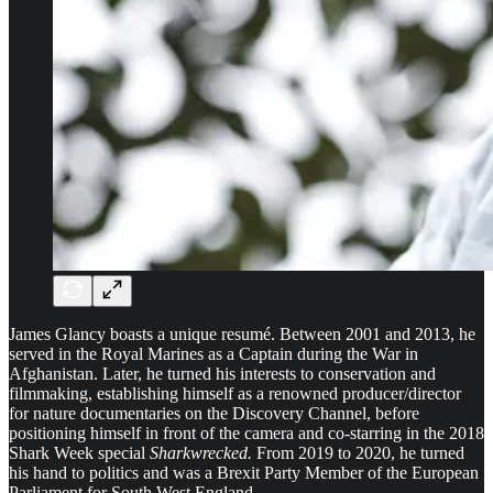
James Glancy boasts a unique resumé. Between 2001 and 2013, he
served in the Royal Marines as a Captain during the War in
Afghanistan. Later, he turned his interests to conservation and
filmmaking, establishing himself as a renowned producer/director
for nature documentaries on the Discovery Channel, before
positioning himself in front of the camera and co-starring in the 2018
Shark Week special
Sharkwrecked.
From 2019 to 2020, he turned
his hand to politics and was a Brexit Party Member of the European
Parliament for South West England.