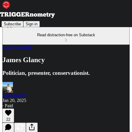
Subscribe
Sign in
Read distraction-free on Substack
Guest Spotlight
James Glancy
Politician, presenter, conservationist.
Elliot Paisley
Jan 20, 2025
∙ Paid
22