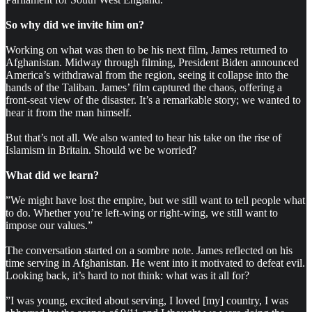
So why did we invite him on?
Working on what was then to be his next film, James returned to
Afghanistan. Midway through filming, President Biden announced
America’s withdrawal from the region, seeing it collapse into the
hands of the Taliban. James’ film captured the chaos, offering a
front-seat view of the disaster. It’s a remarkable story; we wanted to
hear it from the man himself.
But that’s not all. We also wanted to hear his take on the rise of
Islamism in Britain. Should we be worried?
What did we learn?
”We might have lost the empire, but we still want to tell people what
to do. Whether you’re left-wing or right-wing, we still want to
impose our values.”
The conversation started on a sombre note. James reflected on his
time serving in Afghanistan. He went into it motivated to defeat evil.
Looking back, it’s hard to not think: what was it all for?
”I was young, excited about serving, I loved [my] country, I was