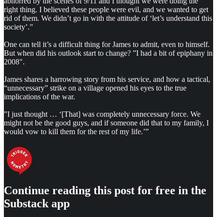
abhorred by the scenes of 9/11 and I thought we were doing the
right thing. I believed these people were evil, and we wanted to get
rid of them. We didn’t go in with the attitude of ‘let’s understand this
society’.”
One can tell it’s a difficult thing for James to admit, even to himself.
But when did his outlook start to change? ”I had a bit of epiphany in
2008".
James shares a harrowing story from his service, and how a tactical,
“unnecessary” strike on a village opened his eyes to the true
implications of the war.
”I just thought … ‘[That] was completely unnecessary force. We
might not be the good guys, and if someone did that to my family, I
would vow to kill them for the rest of my life.’”
Continue reading this post for free in the
Substack app