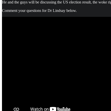
He and the guys will be discussing the US election result, the woke ri
Comment your questions for Dr Lindsay below.