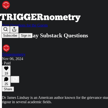
Your Questions for the Guests
James Lindsay Substack Questions
Subscribe
Sign in
Triggernometry
Nov 06, 2024
∙ Paid
19
25
Share
Dr James Lindsay is an American author known for the grievance studi
rigour in several academic fields.