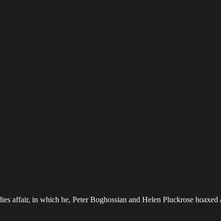
es affair, in which he, Peter Boghossian and Helen Pluckrose hoaxed art