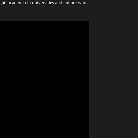
ght, academia in universities and culture wars.