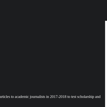
icles to academic journalists in 2017-2018 to test scholarship and