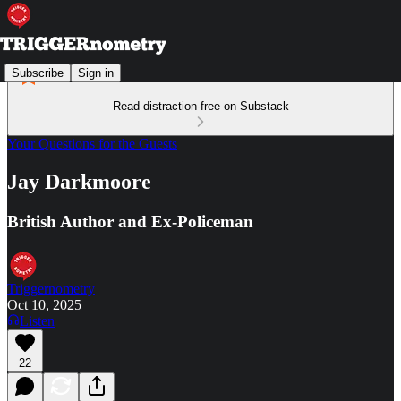
Subscribe
Sign in
Read distraction-free on Substack
Your Questions for the Guests
Jay Darkmoore
British Author and Ex-Policeman
Triggernometry
Oct 10, 2025
Listen
22