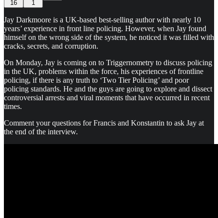
16
1
Jay Darkmoore is a UK-based best-selling author with nearly 10
years’ experience in front line policing. However, when Jay found
himself on the wrong side of the system, he noticed it was filled with
cracks, secrets, and corruption.
On Monday, Jay is coming on to Triggernometry to discuss policing
in the UK, problems within the force, his experiences of frontline
policing, if there is any truth to ‘Two Tier Policing’ and poor
policing standards. He and the guys are going to explore and dissect
controversial arrests and viral moments that have occurred in recent
times.
Comment your questions for Francis and Konstantin to ask Jay at
the end of the interview.