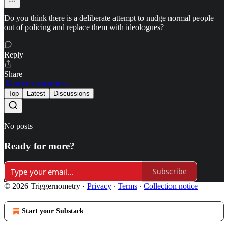
Do you think there is a deliberate attempt to nudge normal people
out of policing and replace them with ideologues?
Reply
Share
14 more comments...
Top
Latest
Discussions
No posts
Ready for more?
Subscribe
© 2026 Triggernometry
·
Privacy
∙
Terms
∙
Collection notice
Start your Substack