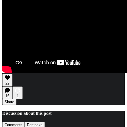
22
16
1
Share
Discussion about this post
Comments
Restacks