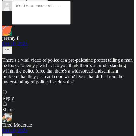
jeremy f
Oct 10, 2025
There's a viral video of police at a pro-palestine protest telling a man
he looks "openly jewish". Do you think there's an understanding
within the police force that there's a widespread antisemitism
problem that they just cant cope with? Does that differ from the
understanding of political leadership?
Reply
Share
Tired Moderate
Oct 10, 2025