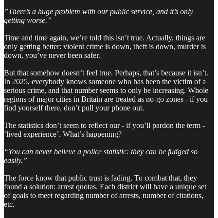
”There’s a huge problem with our public service, and it’s only
getting worse.”
Time and time again, we’re told this isn’t true. Actually, things are
only getting better: violent crime is down, theft is down, murder is
down, you’ve never been safer.
But that somehow doesn’t feel true. Perhaps, that’s because it isn’t.
In 2025, everybody knows someone who has been the victim of a
serious crime, and that number seems to only be increasing. Whole
regions of major cities in Britain are treated as no-go zones - if you
find yourself there, don’t pull your phone out.
The statistics don’t seem to reflect our - if you’ll pardon the term -
‘lived experience’. What’s happening?
“You can never believe a police statistic: they can be fudged so
easily.”
The force know that public trust is fading. To combat that, they
found a solution: arrest quotas. Each district will have a unique set
of goals to meet regarding number of arrests, number of citations,
etc.