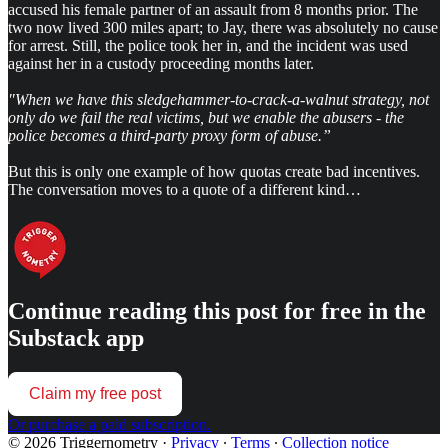
accused his female partner of an assault from 8 months prior. The
two now lived 300 miles apart; to Jay, there was absolutely no cause
for arrest. Still, the police took her in, and the incident was used
against her in a custody proceeding months later.
"When we have this sledgehammer-to-crack-a-walnut strategy, not
only do we fail the real victims, but we enable the abusers - the
police becomes a third-party proxy form of abuse.”
But this is only one example of how quotas create bad incentives.
The conversation moves to a quote of a different kind…
Continue reading this post for free in the
Substack app
Claim my free post
Or purchase a paid subscription.
© 2026 Triggernometry
·
Privacy
∙
Terms
∙
Collection notice