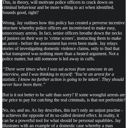
This, in theory, will motivate police officers to crack down on
criminal behaviour and be more willing to act when identified.
Sounds good, right?
Wrong. Jay outlines how this policy has created a perverse incentive
structure whereby police officers are incentivised to make easy,
unnecessary arrests. In fact, senior officers breathe down the necks
of juniors on their way to ‘crime scenes’, instructing them to make
an arrest - before the assessment has even been made. Jay relays
stories of investigating domestic violence claims, only to find that
what transpired was nothing more than a heated argument. Not a
police matter, but still someone is led away in cuffs.
“There were times when I was sat across from someone in an
interview, and I was thinking to myself: ‘You’re an arrest for a
statistic. I know no further action is going to be taken’. They should
never have been there.”
But is it not better to be safe than sorry? If some wrongful arrests are
the price to pay for
catching
the real criminals, is that not preferable?
No, no, and no. As Jay describes, this isn’t only an unjust practise -
it achieves the opposite of its so-called desired effect. In reality, it
can be a powerful tool for what should be personal squabbles. Jay
illustrates with an example of a domestic case whereby a man