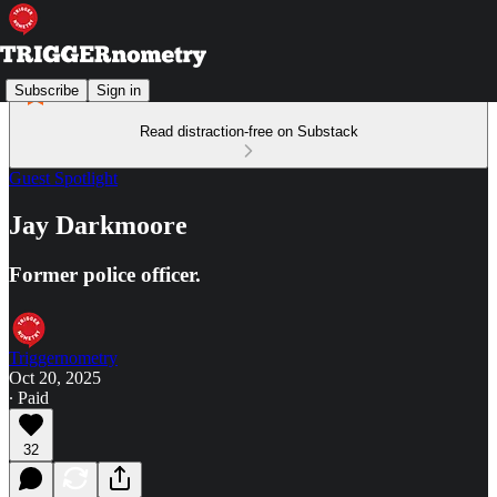
Subscribe
Sign in
Read distraction-free on Substack
Guest Spotlight
Jay Darkmoore
Former police officer.
Triggernometry
Oct 20, 2025
∙ Paid
32