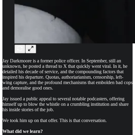
Jay Darkmoore is a former police officer. In September, still an
unknown, he posted a thread to X that quickly went viral. In it, he
detailed his decade of service, and the compounding factors that
inspired his departure. Quotas, authoriarianism, censorship, left-
wing capture, and the profound mechanisms that embolden bad cops
and demoralise good ones.
Jay issued a public appeal to several notable podcasters, offering
himself up to blow the whistle on a crumbling institution and share
his inside stories of the job.
We took him up on that offer. This is that conversation.
What did we learn?