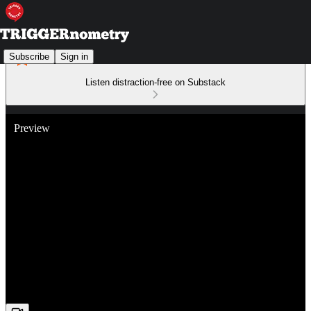
Subscribe
Sign in
Listen distraction-free on Substack
Preview