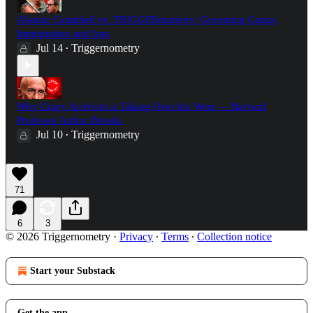
Alastair Campbell vs. TRIGGERnometry: Grooming Gangs,
Immigration and Iraq
Jul 14
Triggernometry
•
Why Crazy Activism is Taking Over the West — Harvard
Professor Arthur Brooks
Jul 10
Triggernometry
•
71
6
3
© 2026 Triggernometry
·
Privacy
∙
Terms
∙
Collection notice
Start your Substack
Get the app