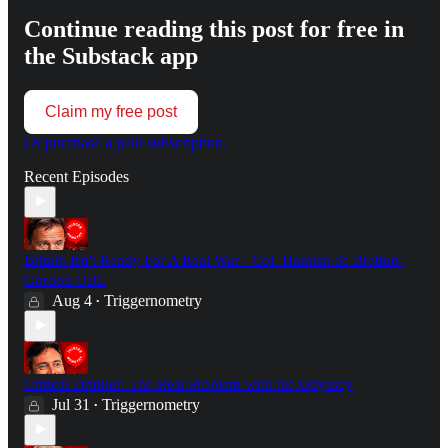
Continue reading this post for free in
the Substack app
Claim my free post
Or purchase a paid subscription.
Recent Episodes
Britain Isn't Ready For A Real War - Col. Hamish de Bretton-
Gordon OBE
Aug 4
Triggernometry
•
Critical Drinker: The Real Problem with the Odyssey
Jul 31
Triggernometry
•