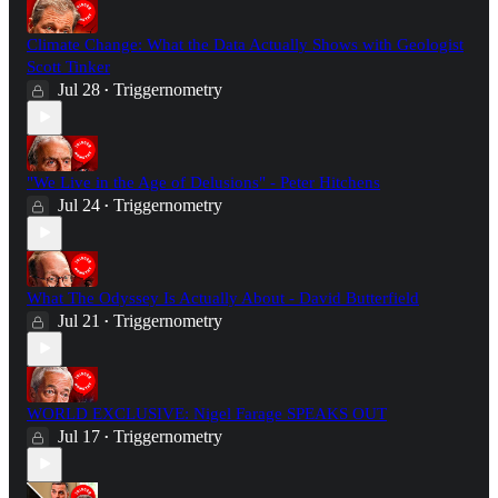
Climate Change: What the Data Actually Shows with Geologist
Scott Tinker
Jul 28
Triggernometry
•
"We Live in the Age of Delusions" - Peter Hitchens
Jul 24
Triggernometry
•
What The Odyssey Is Actually About - David Butterfield
Jul 21
Triggernometry
•
WORLD EXCLUSIVE: Nigel Farage SPEAKS OUT
Jul 17
Triggernometry
•