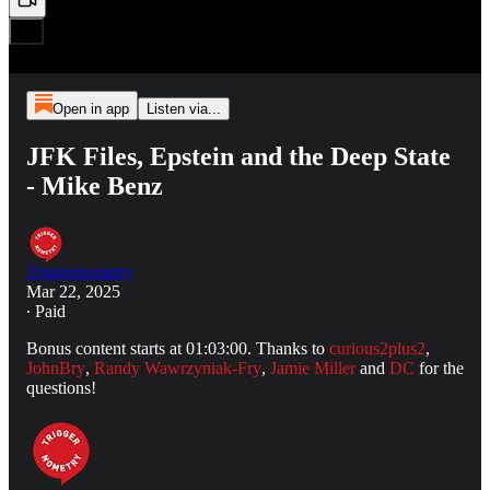
Open in app
Listen via...
JFK Files, Epstein and the Deep State
- Mike Benz
Triggernometry
Mar 22, 2025
∙ Paid
Bonus content starts at 01:03:00. Thanks to
curious2plus2
,
JohnBry
,
Randy Wawrzyniak-Fry
,
Jamie Miller
and
DC
for the
questions!