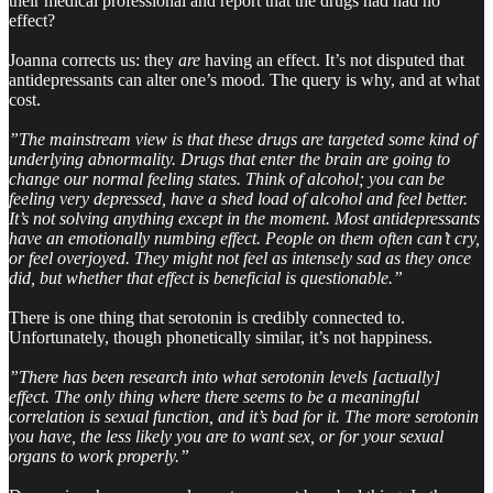
their medical professional and report that the drugs had had no
effect?
Joanna corrects us: they
are
having an effect. It’s not disputed that
antidepressants can alter one’s mood. The query is why, and at what
cost.
”The mainstream view is that these drugs are targeted some kind of
underlying abnormality. Drugs that enter the brain are going to
change our normal feeling states. Think of alcohol; you can be
feeling very depressed, have a shed load of alcohol and feel better.
It’s not solving anything except in the moment. Most antidepressants
have an emotionally numbing effect. People on them often can’t cry,
or feel overjoyed. They might not feel as intensely sad as they once
did, but whether that effect is beneficial is questionable.”
There is one thing that serotonin is credibly connected to.
Unfortunately, though phonetically similar, it’s not happiness.
”There has been research into what serotonin levels [actually]
effect. The only thing where there seems to be a meaningful
correlation is sexual function, and it’s bad for it. The more serotonin
you have, the less likely you are to want sex, or for your sexual
organs to work properly.”