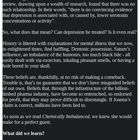
review, drawing upon a wealth of research, found that there was no
such relationship. In their words, "there is no convincing evidence
that depression is associated with, or caused by, lower serotonin
concentrations or activity".
So, what does that mean? Can depression be treated? Is it even real?
History is littered with explanations for mental illness that we now,
in enlightened times, find baffling. Demonic possession, Saturn’s
influence, an imbalance of the humours, too much black bile - all
easily dealt with via exorcism, inhaling pleasant smells, or having a
hole bored in your skull.
These beliefs are, thankfully, at no risk of making a comeback.
Trouble is, that’s no guarantee that we don’t have misguided beliefs
of our own. Beliefs that, through the infrastructure of the billion-
limbed pharma industry, have become so entrenched, so endorsed
for profit, that they may prove difficult to disentangle. If Joanna’s
claim is correct, millions have been lied to.
As soon as we read
Chemically Imbalanced
, we knew she would
make for a perfect guest.
What did we learn?