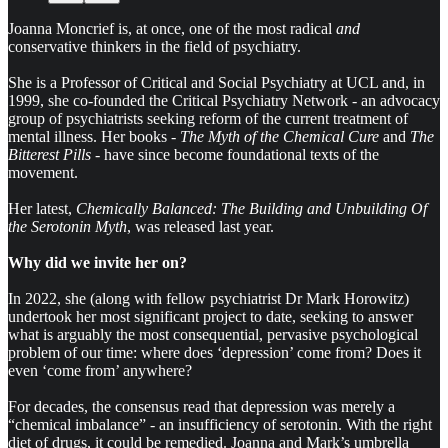
Joanna Moncrief is, at once, one of the most radical
and
conservative thinkers in the field of psychiatry.
She is a Professor of Critical and Social Psychiatry at UCL and, in
1999, she co-founded the Critical Psychiatry Network - an advocacy
group of psychiatrists seeking reform of the current treatment of
mental illness. Her books -
The Myth of the Chemical Cure
and
The
Bitterest Pills -
have since become foundational texts of the
movement.
Her latest,
Chemically Balanced: The Building and Unbuilding Of
the Serotonin Myth
, was released last year.
Why did we invite her on?
In 2022, she (along with fellow psychiatrist Dr Mark Horowitz)
undertook her most significant project to date, seeking to answer
what is arguably the most consequential, pervasive psychological
problem of our time: where does ‘depression’ come from? Does it
even ‘come from’ anywhere?
For decades, the consensus read that depression was merely a
“chemical imbalance” - an insufficiency of serotonin. With the right
diet of drugs, it could be remedied. Joanna and Mark’s umbrella