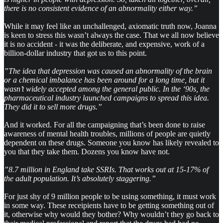
there is no consistent evidence of an abnormality either way.”
While it may feel like an unchallenged, axiomatic truth now, Joanna
is keen to stress this wasn’t always the case. That we all now believe
it is no accident - it was the deliberate, and expensive, work of a
billion-dollar industry that got us to this point.
”The idea that depression was caused an abnormality of the brain
or a chemical imbalance has been around for a long time, but it
wasn’t widely accepted among the general public. In the ‘90s, the
pharmaceutical industry launched campaigns to spread this idea.
They did it to sell more drugs.”
And it worked. For all the campaigning that’s been done to raise
awareness of mental health troubles, millions of people are quietly
dependent on these drugs. Someone you know has likely revealed to
you that they take them. Dozens you know have not.
”8.7 million in England take SSRIs. That works out at 15-17% of
the adult population. It’s absolutely staggering.”
For just shy of 9 million people to be using something, it must work
in some way. These receipients have to be getting something out of
it, otherwise why would they bother? Why wouldn’t they go back to