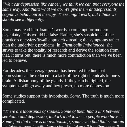
”We treat depression like cancer; we think we can treat everyone the
same way. And that’s what we do. We give them antidepressants,
cognitive behavioural therapy. These might work, but I think we
should see it differently.”
Some may read into Joanna’s words a contempt for modern
psychiatry. This would be false. Rather, she’s suspicious of the
practice’s one-size-fits-all approach - treating the symptoms rather
than the underlying problems. In
Chemically Imbalanced
, she
strives to take the totality of research and derive the solution from
that. It turns out, there is much more contradiction than we’ve been
led to believe.
For decades, the average person has been fed the line that
depression can be reduced to a lack of the right chemicals in one’s
brain. A disharmony of the glands. If they can be righted, the
symptoms will go away and hey presto, no more depression.
Some studies support this hypothesis.
Some
. The truth is much more
complicated.
”There are thousands of studies. Some of them find a link between
serotonin and depression, that it’s a bit lower in people who have it.
Some find that there is no relationship, some even find that serotonin
is higher in people with depression. So, taken all together, overall,