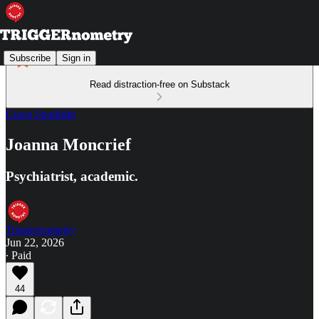
Subscribe
Sign in
Read distraction-free on Substack
Guest Spotlight
Joanna Moncrief
Psychiatrist, academic.
Triggernometry
Jun 22, 2026
∙ Paid
44