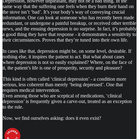
Depression, however unpleasant, may not be a bad thing.
In the
same way that the suffering one feels when they burn their hand on
the stove isn’t ‘bad’. It’s your body’s way of conveying crucial
information. One can look at someone who has recently been made
redundant, or undergone a painful breakup, or received other terrible
news, and the ensuing depression is no surprise. In fact, it’s probably
a good thing they have that response - it demonstrates a sensitivity to
their circumstances. Proves that they’re tuned into their own life.
In cases like that, depression might be, on some level, desirable. If
nothing else, it inspires the patient to act. But what about cases
where depression is not so easily explained? Where, on the face of
it, the patient’s life is one of prosperity, security and pleasure?
This kind is often called ‘clinical depression’ - a condition more
serious, less coherent than merely ‘being depressed’. One that
requires medical intervention.
Even among those who are sceptical of medications, ‘clinical
depression’ is frequently given a carve-out, treated as an exception
to the rule.
Now, we find ourselves asking: does it even exist?