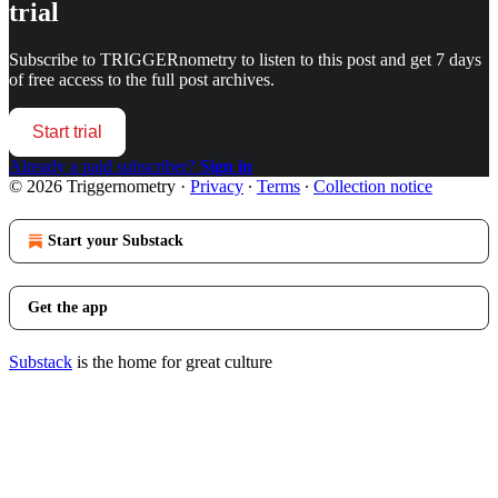
trial
Subscribe to
TRIGGERnometry
to listen to this post and get 7 days
of free access to the full post archives.
Start trial
Already a paid subscriber?
Sign in
© 2026 Triggernometry
·
Privacy
∙
Terms
∙
Collection notice
Start your Substack
Get the app
Substack
is the home for great culture