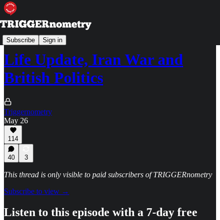
TRIGGERpod
Subscribe
Sign in
Life Update, Iran War and
British Politics
Triggernometry
May 26
114
40
3
This thread is only visible to paid subscribers of TRIGGERnometry
Subscribe to view →
Listen to this episode with a 7-day free