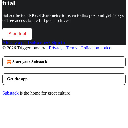
trial
Subscribe to
TRIGGERnometry
to listen to this post and get 7 days
of free access to the full post archives.
Start trial
Already a paid subscriber?
Sign in
© 2026 Triggernometry
·
Privacy
∙
Terms
∙
Collection notice
Start your Substack
Get the app
Substack
is the home for great culture