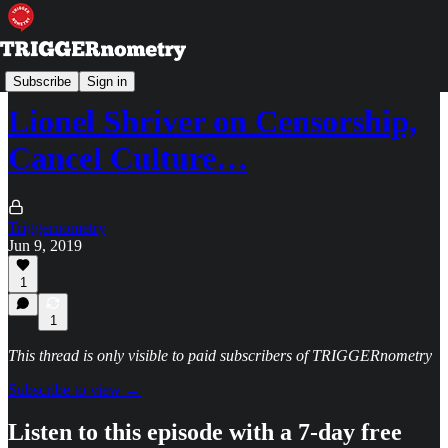
TRIGGERpod
Subscribe
Sign in
Lionel Shriver on Censorship,
Cancel Culture…
Triggernometry
Jun 9, 2019
1
1
This thread is only visible to paid subscribers of TRIGGERnometry
Subscribe to view →
Listen to this episode with a 7-day free