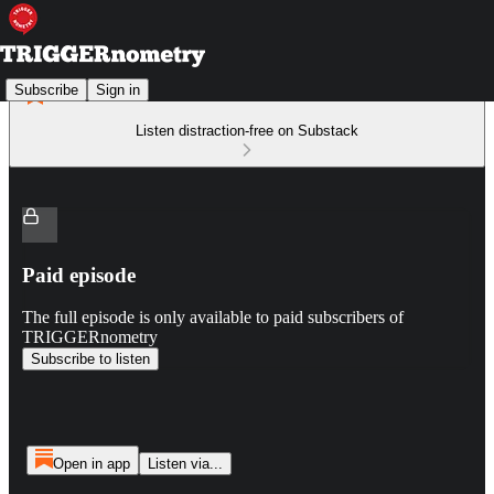
Subscribe
Sign in
Listen distraction-free on Substack
Paid episode
The full episode is only available to paid subscribers of
TRIGGERnometry
Subscribe to listen
Open in app
Listen via...