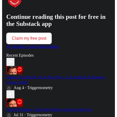
Continue reading this post for free in
the Substack app
Claim my free post
Or purchase a paid subscription.
Recent Episodes
Britain Isn't Ready For A Real War - Col. Hamish de Bretton-
Gordon OBE
Aug 4
Triggernometry
•
Critical Drinker: The Real Problem with the Odyssey
Jul 31
Triggernometry
•