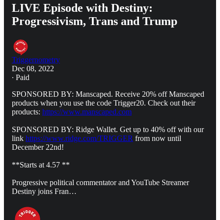
LIVE Episode with Destiny:
Progressivism, Trans and Trump
Triggernometry
Dec 08, 2022
∙ Paid
SPONSORED BY: Manscaped. Receive 20% off Manscaped
products when you use the code Trigger20. Check out their
products:
https://www.manscaped.com
SPONSORED BY: Ridge Wallet. Get up to 40% off with our
link
https://www.ridge.com/TRIGGER
from now until
December 22nd!
**Starts at 4.57 **
Progressive political commentator and YouTube Streamer
Destiny joins Fran…