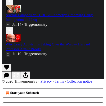
Alastair Campbell vs. TRIGGERnometry: Grooming Gangs,
Immigration and Iraq
Jul 14
Triggernometry
•
Why Crazy Activism is Taking Over the West — Harvard
Professor Arthur Brooks
Jul 10
Triggernometry
•
© 2026 Triggernometry
·
Privacy
∙
Terms
∙
Collection notice
Start your Substack