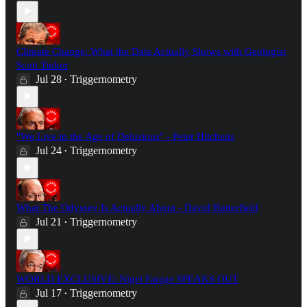
Climate Change: What the Data Actually Shows with Geologist
Scott Tinker
Jul 28
Triggernometry
•
"We Live in the Age of Delusions" - Peter Hitchens
Jul 24
Triggernometry
•
What The Odyssey Is Actually About - David Butterfield
Jul 21
Triggernometry
•
WORLD EXCLUSIVE: Nigel Farage SPEAKS OUT
Jul 17
Triggernometry
•