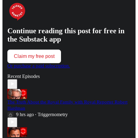
Continue reading this post for free in
the Substack app
Claim my free post
Or purchase a paid subscription.
Recent Episodes
The Truth About the Royal Family with Royal Reporter Robert
Hardman
9 hrs ago
Triggernometry
•