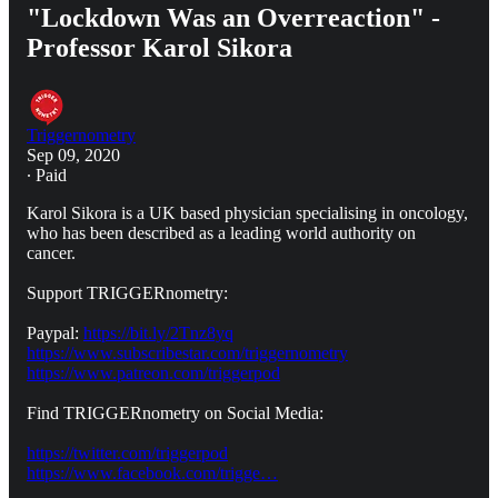
"Lockdown Was an Overreaction" -
Professor Karol Sikora
Triggernometry
Sep 09, 2020
∙ Paid
Karol Sikora is a UK based physician specialising in oncology,
who has been described as a leading world authority on
cancer.
Support TRIGGERnometry:
Paypal:
https://bit.ly/2Tnz8yq
https://www.subscribestar.com/triggernometry
https://www.patreon.com/triggerpod
Find TRIGGERnometry on Social Media:
https://twitter.com/triggerpod
https://www.facebook.com/trigge…