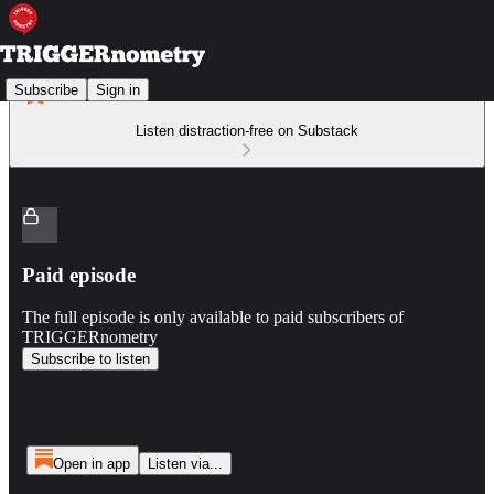
Subscribe
Sign in
Listen distraction-free on Substack
Paid episode
The full episode is only available to paid subscribers of
TRIGGERnometry
Subscribe to listen
Open in app
Listen via...