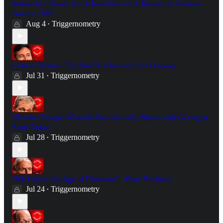
Britain Isn't Ready For A Real War - Col. Hamish de Bretton-
Gordon OBE
Aug 4
Triggernometry
•
Critical Drinker: The Real Problem with the Odyssey
Jul 31
Triggernometry
•
Climate Change: What the Data Actually Shows with Geologist
Scott Tinker
Jul 28
Triggernometry
•
"We Live in the Age of Delusions" - Peter Hitchens
Jul 24
Triggernometry
•