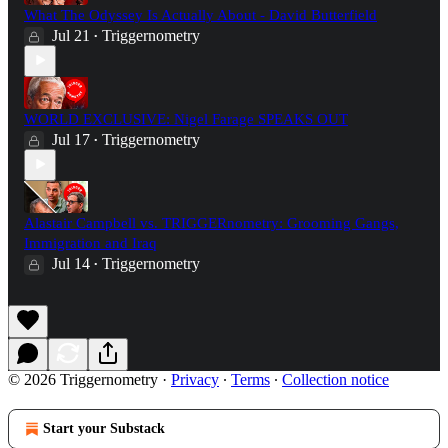
What The Odyssey Is Actually About - David Butterfield
Jul 21
Triggernometry
•
WORLD EXCLUSIVE: Nigel Farage SPEAKS OUT
Jul 17
Triggernometry
•
Alastair Campbell vs. TRIGGERnometry: Grooming Gangs,
Immigration and Iraq
Jul 14
Triggernometry
•
© 2026 Triggernometry
·
Privacy
∙
Terms
∙
Collection notice
Start your Substack