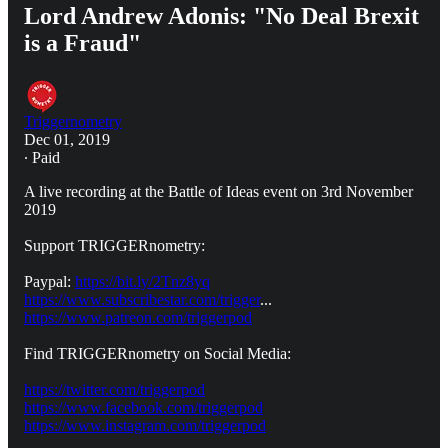
Lord Andrew Adonis: "No Deal Brexit
is a Fraud"
Triggernometry
Dec 01, 2019
∙ Paid
A live recording at the Battle of Ideas event on 3rd November
2019
Support TRIGGERnometry:
Paypal:
https://bit.ly/2Tnz8yq
https://www.subscribestar.com/trigger
...
https://www.patreon.com/triggerpod
Find TRIGGERnometry on Social Media:
https://twitter.com/triggerpod
https://www.facebook.com/triggerpod
https://www.instagram.com/triggerpod