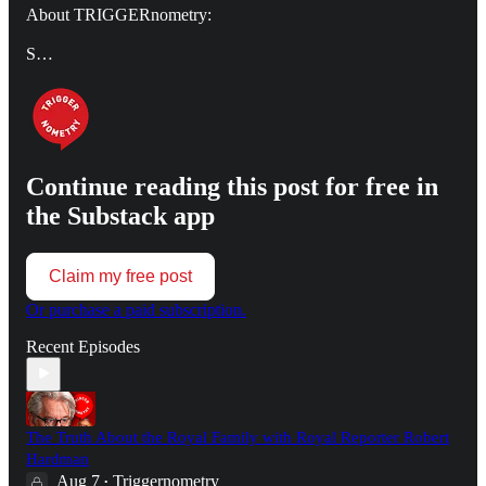
About TRIGGERnometry:
S…
Continue reading this post for free in
the Substack app
Claim my free post
Or purchase a paid subscription.
Recent Episodes
The Truth About the Royal Family with Royal Reporter Robert
Hardman
Aug 7
Triggernometry
•