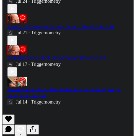
Jul 24
Triggernometry
•
What The Odyssey Is Actually About - David Butterfield
Jul 21
Triggernometry
•
WORLD EXCLUSIVE: Nigel Farage SPEAKS OUT
Jul 17
Triggernometry
•
Alastair Campbell vs. TRIGGERnometry: Grooming Gangs,
Immigration and Iraq
Jul 14
Triggernometry
•
1