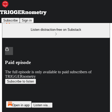
Subscribe
Sign in
Listen distraction-free on Substack
Paid episode
The full episode is only available to paid subscribers of
TRIGGERnometry
Subscribe to listen
Open in app
Listen via...