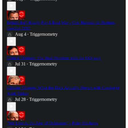
Britain Isn't Ready For A Real War - Col. Hamish de Bretton-
Gordon OBE
Aug 4
Triggernometry
•
Critical Drinker: The Real Problem with the Odyssey
Jul 31
Triggernometry
•
Climate Change: What the Data Actually Shows with Geologist
Scott Tinker
Jul 28
Triggernometry
•
"We Live in the Age of Delusions" - Peter Hitchens