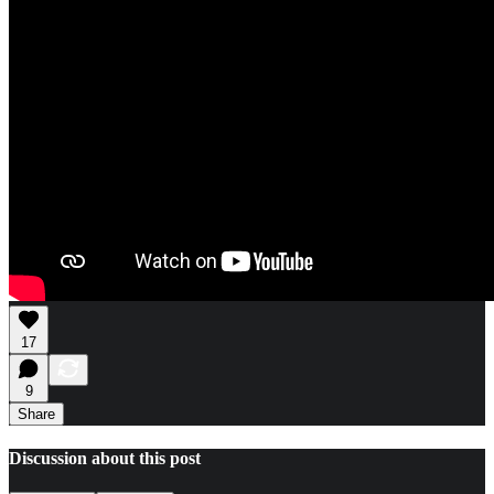
17
9
Share
Discussion about this post