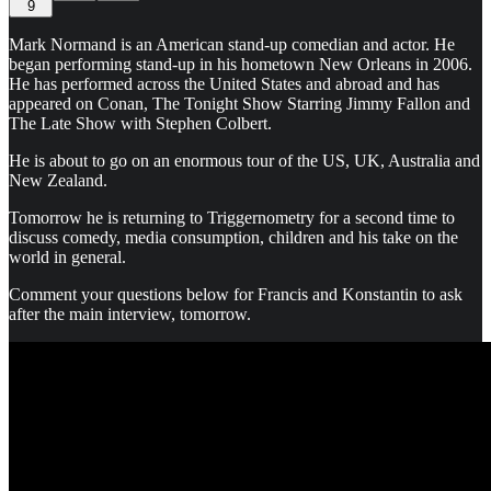
9
Mark Normand is an American stand-up comedian and actor. He
began performing stand-up in his hometown New Orleans in 2006.
He has performed across the United States and abroad and has
appeared on Conan, The Tonight Show Starring Jimmy Fallon and
The Late Show with Stephen Colbert.
He is about to go on an enormous tour of the US, UK, Australia and
New Zealand.
Tomorrow he is returning to Triggernometry for a second time to
discuss comedy, media consumption, children and his take on the
world in general.
Comment your questions below for Francis and Konstantin to ask
after the main interview, tomorrow.