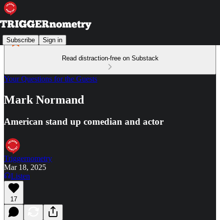
Subscribe
Sign in
Read distraction-free on Substack
Your Questions for the Guests
Mark Normand
American stand up comedian and actor
Triggernometry
Mar 18, 2025
Listen
17