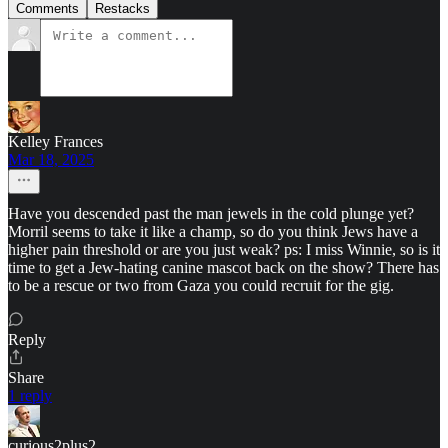
Comments
Restacks
Kelley Frances
Mar 18, 2025
Have you descended past the man jewels in the cold plunge yet?
Morril seems to take it like a champ, so do you think Jews have a
higher pain threshold or are you just weak? ps: I miss Winnie, so is it
time to get a Jew-hating canine mascot back on the show? There has
to be a rescue or two from Gaza you could recruit for the gig.
Reply
Share
1 reply
curious2plus2