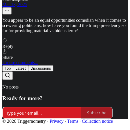
Mar 18, 2025
You appear to be an equal opportunities comedian when it comes to
scewering politicians, how have you found the trump presidency so
far for providing material vs bidens term?
Reply
Share
7 more comments...
Top
Latest
Discussions
No posts
Ready for more?
Subscribe
© 2026 Triggernometry
·
Privacy
∙
Terms
∙
Collection notice