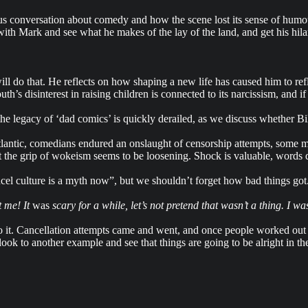
s conversation about comedy and how the scene lost its sense of humour.
th Mark and see what he makes of the lay of the land, and get his hilari
ll do that. He reflects on how shaping a new life has caused him to ref
s disinterest in raising children is connected to its narcissism, and if 
he legacy of ‘dad comics’ is quickly derailed, as we discuss whether Bi
tlantic, comedians endured an onslaught of censorship attempts, some mo
 But the grip of wokeism seems to be loosening. Shock is valuable, words
ncel culture is a myth now”, but we shouldn’t forget how bad things got
t me! It
was
scary for a while, let’s not pretend that wasn’t a thing. I 
o it. Cancellation attempts came and went, and once people worked out 
ok to another example and see that things are going to be alright in the 