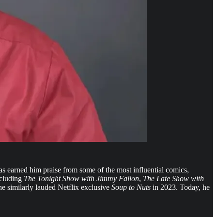
s earned him praise from some of the most influential comics,
ncluding
The Tonight Show with Jimmy Fallon
,
The Late Show with
e similarly lauded Netflix exclusive
Soup to Nuts
in 2023. Today, he