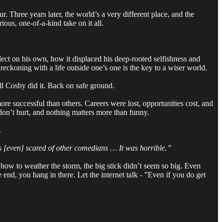
 Three years later, the world’s a very different place, and the
ous, one-of-a-kind take on it all.
lect on his own, how it displaced his deep-rooted selfishness and
reckoning with a life outside one’s one is the key to a wiser world.
ll Cosby did it. Back on safe ground.
re successful than others. Careers were lost, opportunities cost, and
 don’t hurt, and nothing matters more than funny.
.
was [even] scared of other comedians … It was horrible.”
how to weather the storm, the big stick didn’t seem so big. Even
end, you hang in there. Let the internet talk - ”Even if you do get