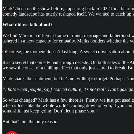
Mark’s been on the show before, appearing back in 2022 for a hilariou
comedy landscape has utterly reshaped itself. We wanted to catch up wi
What did we talk about?
We find Mark in a different frame of mind; marriage and fatherhood wi
ushered in a new capacity for empathy. Marks ponders whether the youth’
Of course, the moment doesn’t last long. A sweet conversation about t
It’s no secret that comedy had a rough decade. On both sides of the A
we saw the onset of a chilling effect that only just started to break.
Mark shares the sentiment, but he’s not willing to forget. Perhaps “ca
”I hate when people [say] ‘cancel culture, it’s not real’. Don’t gasligh
So what changed? Mark has a few theories. Firstly, we just got used t
when it feels like the whole world’s coming down on you, if you can lo
some shit, just keep going. Don’t let it phase you.”
But that’s not the only reason.