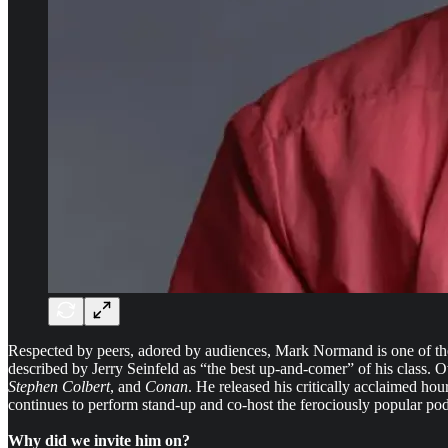
Respected by peers, adored by audiences, Mark Normand is one of the 
described by Jerry Seinfeld as “the best up-and-comer” of his class.
Stephen Colbert
, and
Conan
. He released his critically acclaimed hou
continues to perform stand-up and co-host the ferociously popular p
Why did we invite him on?