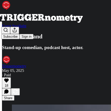
Guest Spotlight
Mark Normand
Subscribe
Sign in
Stand-up comedian, podcast host, actor.
Triggernometry
May 05, 2025
∙ Paid
18
Share