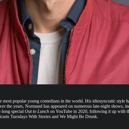
most popular young comedians in the world. His idiosyncratic style ha
 Over the years, Normand has appeared on numerous late-night shows, i
r-long special
Out to Lunch
on YouTube in 2020, following it up with th
odcasts Tuesdays With Stories and We Might Be Drunk.