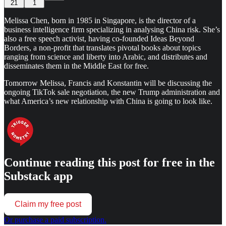
21
1
Melissa Chen, born in 1985 in Singapore, is the director of a
business intelligence firm specializing in analysing China risk. She’s
also a free speech activist, having co-founded Ideas Beyond
Borders, a non-profit that translates pivotal books about topics
ranging from science and liberty into Arabic, and distributes and
disseminates them in the Middle East for free.
Tomorrow Melissa, Francis and Konstantin will be discussing the
ongoing TikTok sale negotiation, the new Trump administration and
what America’s new relationship with China is going to look like.
Continue reading this post for free in the
Substack app
Claim my free post
Or purchase a paid subscription.