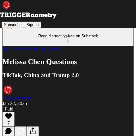
Subscribe
Sign in
Read distraction-free on Substack
Your Questions for the Guests
Melissa Chen Questions
TikTok, China and Trump 2.0
Triggernometry
Jan 22, 2025
∙ Paid
7