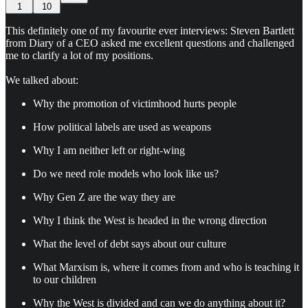
1
10
This definitely one of my favourite ever interviews: Steven Bartlett
from Diary of a CEO asked me excellent questions and challenged
me to clarify a lot of my positions.
We talked about:
Why the promotion of victimhood hurts people
How political labels are used as weapons
Why I am neither left or right-wing
Do we need role models who look like us?
Why Gen Z are the way they are
Why I think the West is headed in the wrong direction
What the level of debt says about our culture
What Marxism is, where it comes from and who is teaching it
to our children
Why the West is divided and can we do anything about it?