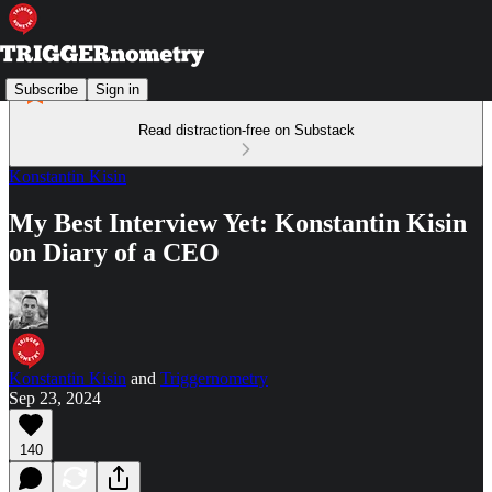
Subscribe
Sign in
Read distraction-free on Substack
Konstantin Kisin
My Best Interview Yet: Konstantin Kisin
on Diary of a CEO
Konstantin Kisin
and
Triggernometry
Sep 23, 2024
140