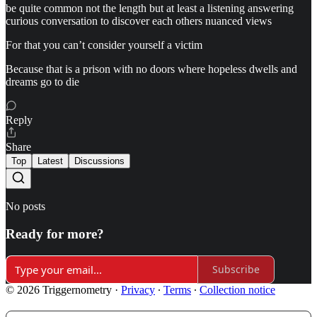
be quite common not the length but at least a listening answering
curious conversation to discover each others nuanced views
For that you can’t consider yourself a victim
Because that is a prison with no doors where hopeless dwells and
dreams go to die
Reply
Share
Top
Latest
Discussions
No posts
Ready for more?
Subscribe
© 2026 Triggernometry
·
Privacy
∙
Terms
∙
Collection notice