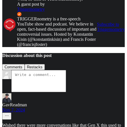
A guest post by
Triggernometry
TRIGGERnometry is a free-speech
YouTube show and podcast. We believe in
Subscribe to
open, fact-based discussion of important and
Triggernometry
controversial issues. Hosted by Konstantin
Kisin (@konstantinkisin) and Francis Foster
(@francisjfoster)
Discussion about this post
Comments
Restacks
GavReadman
Nov 7, 2024
Wished there were more conversations like that Gen X this used to