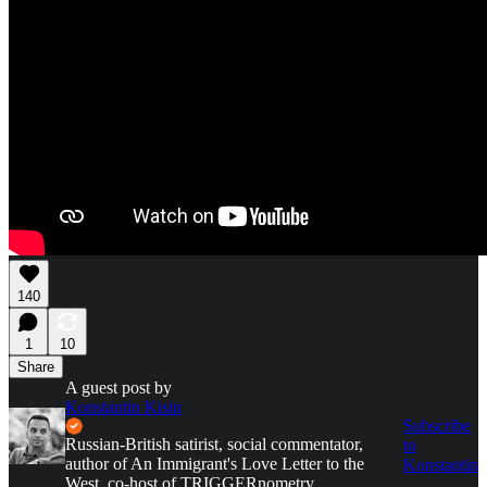
140
1
10
Share
A guest post by
Konstantin Kisin
Subscribe
Russian-British satirist, social commentator,
to
author of An Immigrant's Love Letter to the
Konstantin
West, co-host of TRIGGERnometry.