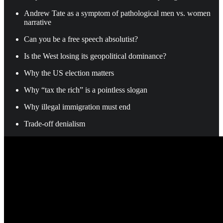
Andrew Tate as a symptom of pathological men vs. women
narrative
Can you be a free speech absolutist?
Is the West losing its geopolitical dominance?
Why the US election matters
Why “tax the rich” is a pointless slogan
Why illegal immigration must end
Trade-off denialism