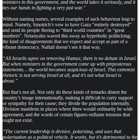
ministers in this government, and the world takes it seriously, and it
ties our hands in fighting a very just war.”
Without naming names, several examples of such behaviour leap to
mind. Namely, Smotrich’s vow to have Gaza “entirely destroyed”
and send its people fleeing to “third world countries” in “great
numbers”. Netanyahu waved this away as hyperbolic politicking;
the kind of disagreements that we expect and accept as part of a
vibrant democracy. Naftali doesn’t see it that way.
”All Israelis agree on removing Hamas; there is no debate in Israel.
But when ministers in the government come up with preposterous
statements… the world becomes suspicious of Israel. This extremist
rhetoric is not serving Israel at all, and it’s not what Israel is
about.”
But that’s not all.
Not only do these kinds of remarks distort the
country’s image internationally, making it difficult to curry support
or sympathy for their cause; they divide the population internally.
Division manifests in places where there would ordinarily be wide
agreement, and the words of certain figures enflame tensions that
ought not exist.
”The current leadership is divisive, polarising, and uses that
polarisation as a political vehicle. It works, but it’s detrimental to the