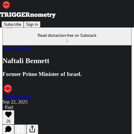
Subscribe
Sign in
Read distraction-free on Substack
Guest Spotlight
Naftali Bennett
Former Prime Minister of Israel.
Triggernometry
Sep 22, 2025
∙ Paid
26