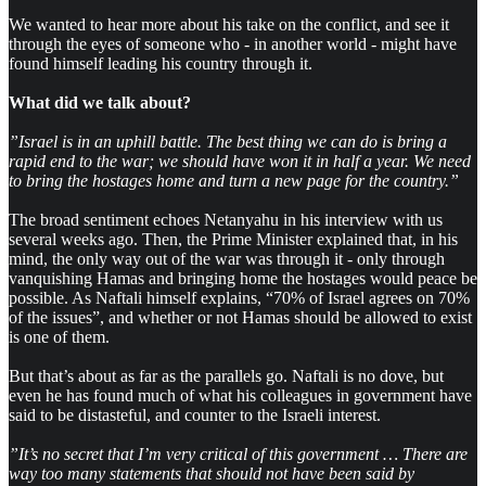
We wanted to hear more about his take on the conflict, and see it
through the eyes of someone who - in another world - might have
found himself leading his country through it.
What did we talk about?
”Israel is in an uphill battle. The best thing we can do is bring a
rapid end to the war; we should have won it in half a year. We need
to bring the hostages home and turn a new page for the country.”
The broad sentiment echoes Netanyahu in his interview with us
several weeks ago. Then, the Prime Minister explained that, in his
mind, the only way out of the war was through it - only through
vanquishing Hamas and bringing home the hostages would peace be
possible. As Naftali himself explains, “70% of Israel agrees on 70%
of the issues”, and whether or not Hamas should be allowed to exist
is one of them.
But that’s about as far as the parallels go. Naftali is no dove, but
even he has found much of what his colleagues in government have
said to be distasteful, and counter to the Israeli interest.
”It’s no secret that I’m very critical of this government … There are
way too many statements that should not have been said by