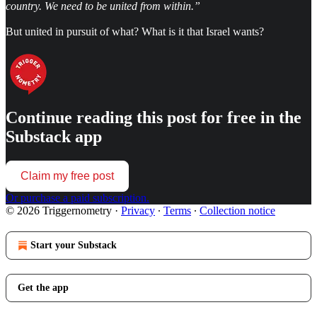
country. We need to be united from within.”
But united in pursuit of what? What is it that Israel wants?
Continue reading this post for free in the
Substack app
Claim my free post
Or purchase a paid subscription.
© 2026 Triggernometry
·
Privacy
∙
Terms
∙
Collection notice
Start your Substack
Get the app