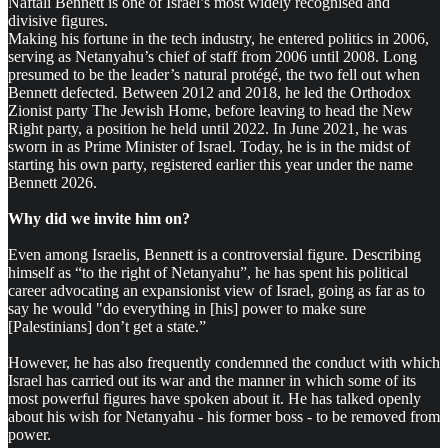
Naftali Bennett is one of Israel’s most widely recognised and
divisive figures.
Making his fortune in the tech industry, he entered politics in 2006,
serving as Netanyahu’s chief of staff from 2006 until 2008. Long
presumed to be the leader’s natural protégé, the two fell out when
Bennett defected. Between 2012 and 2018, he led the Orthodox
Zionist party The Jewish Home, before leaving to head the New
Right party, a position he held until 2022. In June 2021, he was
sworn in as Prime Minister of Israel. Today, he is in the midst of
starting his own party, registered earlier this year under the name
Bennett 2026.
Why did we invite him on?
Even among Israelis, Bennett is a controversial figure. Describing
himself as “to the right of Netanyahu”, he has spent his political
career advocating an expansionist view of Israel, going as far as to
say he would "do everything in [his] power to make sure
[Palestinians] don’t get a state.”
However, he has also frequently condemned the conduct with which
Israel has carried out its war and the manner in which some of its
most powerful figures have spoken about it. He has talked openly
about his wish for Netanyahu - his former boss - to be removed from
power.