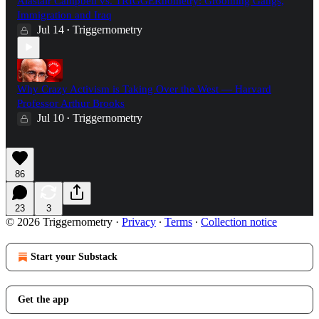
Alastair Campbell vs. TRIGGERnometry: Grooming Gangs,
Immigration and Iraq
Jul 14
Triggernometry
•
Why Crazy Activism is Taking Over the West — Harvard
Professor Arthur Brooks
Jul 10
Triggernometry
•
86
23
3
© 2026 Triggernometry
·
Privacy
∙
Terms
∙
Collection notice
Start your Substack
Get the app