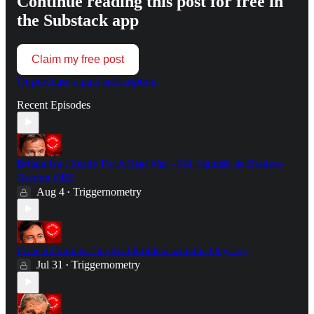
Continue reading this post for free in
the Substack app
Claim my free post
Or purchase a paid subscription.
Recent Episodes
Britain Isn't Ready For A Real War - Col. Hamish de Bretton-
Gordon OBE
Aug 4
Triggernometry
•
Critical Drinker: The Real Problem with the Odyssey
Jul 31
Triggernometry
•