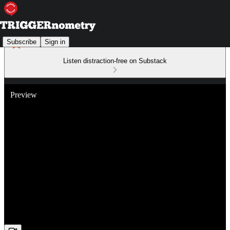
Subscribe
Sign in
Listen distraction-free on Substack
Preview