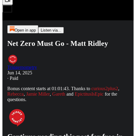
Open in app
Listen via...
Net Zero Must Go - Matt Ridley
Triggernometry
Jun 14, 2025
∙ Paid
Bonus content starts at 01:01:43. Thanks to
curious2plus2
,
Rebecca
,
Jamie Miller
,
Gareth
and
EpictitusIsEpic
for the
questions.