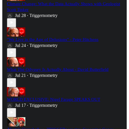
Climate Change: What the Data Actually Shows with Geologist
Scott Tinker
Jul 28
Triggernometry
•
"We Live in the Age of Delusions" - Peter Hitchens
Jul 24
Triggernometry
•
What The Odyssey Is Actually About - David Butterfield
Jul 21
Triggernometry
•
WORLD EXCLUSIVE: Nigel Farage SPEAKS OUT
Jul 17
Triggernometry
•