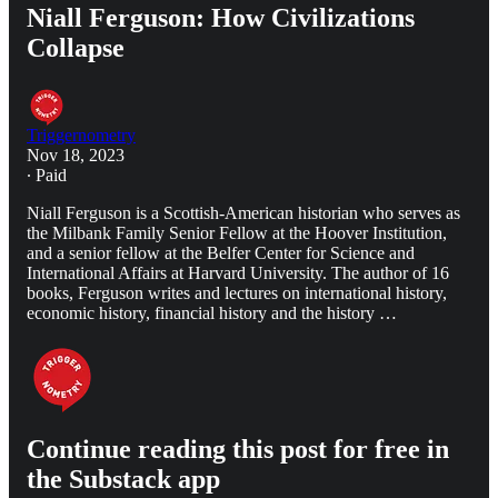
Niall Ferguson: How Civilizations
Collapse
Triggernometry
Nov 18, 2023
∙ Paid
Niall Ferguson is a Scottish-American historian who serves as
the Milbank Family Senior Fellow at the Hoover Institution,
and a senior fellow at the Belfer Center for Science and
International Affairs at Harvard University. The author of 16
books, Ferguson writes and lectures on international history,
economic history, financial history and the history …
Continue reading this post for free in
the Substack app