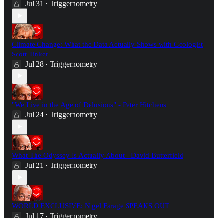
Jul 31
Triggernometry
•
Climate Change: What the Data Actually Shows with Geologist
Scott Tinker
Jul 28
Triggernometry
•
"We Live in the Age of Delusions" - Peter Hitchens
Jul 24
Triggernometry
•
What The Odyssey Is Actually About - David Butterfield
Jul 21
Triggernometry
•
WORLD EXCLUSIVE: Nigel Farage SPEAKS OUT
Jul 17
Triggernometry
•