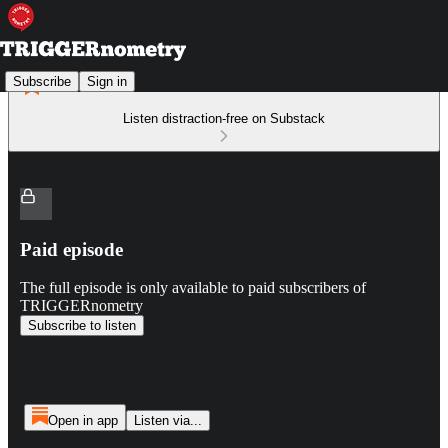
Subscribe
Sign in
Listen distraction-free on Substack
Paid episode
The full episode is only available to paid subscribers of
TRIGGERnometry
Subscribe to listen
Open in app
Listen via...