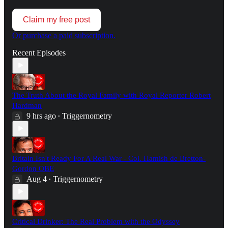
Claim my free post
Or purchase a paid subscription.
Recent Episodes
The Truth About the Royal Family with Royal Reporter Robert
Hardman
9 hrs ago
Triggernometry
•
Britain Isn't Ready For A Real War - Col. Hamish de Bretton-
Gordon OBE
Aug 4
Triggernometry
•
Critical Drinker: The Real Problem with the Odyssey