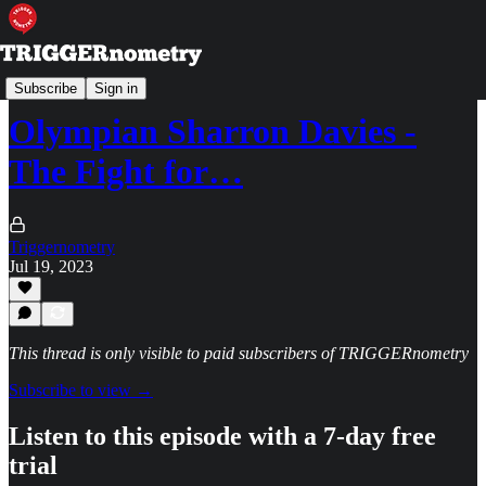
TRIGGERpod
Subscribe
Sign in
Olympian Sharron Davies -
The Fight for…
Triggernometry
Jul 19, 2023
This thread is only visible to paid subscribers of TRIGGERnometry
Subscribe to view →
Listen to this episode with a 7-day free
trial