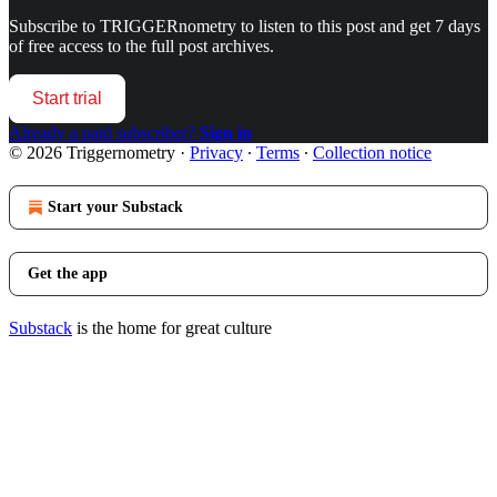
Subscribe to
TRIGGERnometry
to listen to this post and get 7 days
of free access to the full post archives.
Start trial
Already a paid subscriber?
Sign in
© 2026 Triggernometry
·
Privacy
∙
Terms
∙
Collection notice
Start your Substack
Get the app
Substack
is the home for great culture